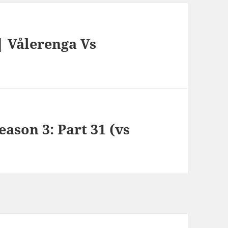
 | Vålerenga Vs
ason 3: Part 31 (vs