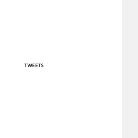
TWEETS