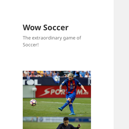
Wow Soccer
The extraordinary game of
Soccer!