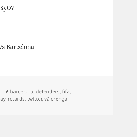
HSyQ?
 Vs Barcelona
Tags
barcelona
,
defenders
,
fifa
,
lay
,
retards
,
twitter
,
vålerenga