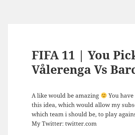
FIFA 11 | You Pick
Vålerenga Vs Bar
A like would be amazing
You have t
this idea, which would allow my subs
which team i should be, to play agains
My Twitter: twitter.com