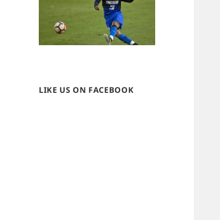
LIKE US ON FACEBOOK