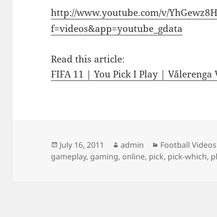
http://www.youtube.com/v/YhGewz8
f=videos&app=youtube_gdata
Read this article:
FIFA 11 | You Pick I Play | Vålerenga
Posted
Author
Categories
July 16, 2011
admin
Football Videos
on
gameplay
,
gaming
,
online
,
pick
,
pick-which
,
p