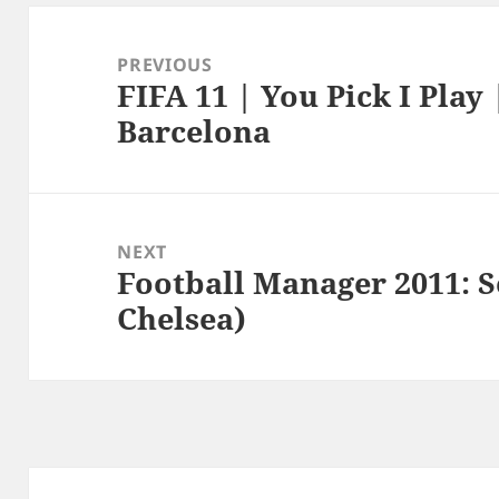
Post
navigation
PREVIOUS
FIFA 11 | You Pick I Play
Previous
Barcelona
post:
NEXT
Football Manager 2011: Se
Next
Chelsea)
post: