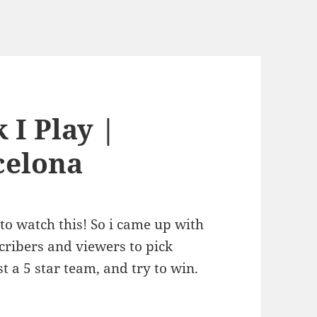
 I Play |
celona
o watch this! So i came up with
cribers and viewers to pick
t a 5 star team, and try to win.