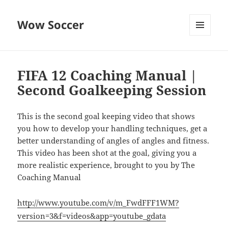
Wow Soccer
MENU
AND
WIDGETS
FIFA 12 Coaching Manual |
Second Goalkeeping Session
This is the second goal keeping video that shows
you how to develop your handling techniques, get a
better understanding of angles of angles and fitness.
This video has been shot at the goal, giving you a
more realistic experience, brought to you by The
Coaching Manual
http://www.youtube.com/v/m_FwdFFF1WM?
version=3&f=videos&app=youtube_gdata