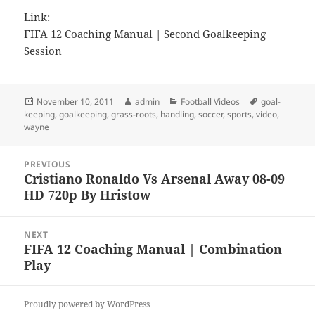
Link:
FIFA 12 Coaching Manual | Second Goalkeeping
Session
Posted
Author
Categories
Tags
November 10, 2011
admin
Football Videos
goal-
on
keeping
,
goalkeeping
,
grass-roots
,
handling
,
soccer
,
sports
,
video
,
wayne
Post
PREVIOUS
navigation
Cristiano Ronaldo Vs Arsenal Away 08-09
Previous
HD 720p By Hristow
post:
NEXT
FIFA 12 Coaching Manual | Combination
Next
Play
post:
Proudly powered by WordPress