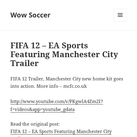
Wow Soccer
MENU
AND
WIDGETS
FIFA 12 – EA Sports
Featuring Manchester City
Trailer
FIFA 12 Trailer, Manchester City new home kit goes
into action. More info – mcfc.co.uk
http://www.youtube.com/v/PKgwlA4Zm2I?
f=videos&app=youtube_gdata
Read the original post:
FIFA 12 – EA Sports Featuring Manchester City