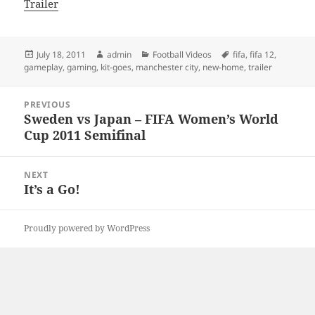
Trailer
Posted
Author
Categories
Tags
July 18, 2011
admin
Football Videos
fifa
,
fifa 12
,
on
gameplay
,
gaming
,
kit-goes
,
manchester city
,
new-home
,
trailer
Post
PREVIOUS
navigation
Sweden vs Japan – FIFA Women’s World
Previous
Cup 2011 Semifinal
post:
NEXT
It’s a Go!
Next
post:
Proudly powered by WordPress