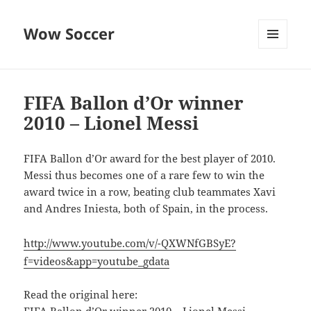
Wow Soccer
MENU
AND
WIDGETS
FIFA Ballon d’Or winner
2010 – Lionel Messi
FIFA Ballon d’Or award for the best player of 2010.
Messi thus becomes one of a rare few to win the
award twice in a row, beating club teammates Xavi
and Andres Iniesta, both of Spain, in the process.
http://www.youtube.com/v/-QXWNfGBSyE?
f=videos&app=youtube_gdata
Read the original here: