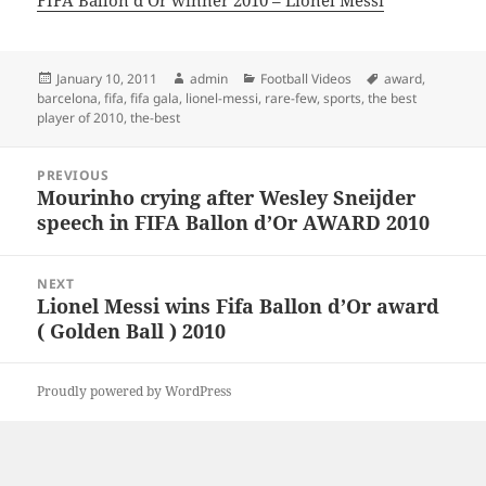
FIFA Ballon d’Or winner 2010 – Lionel Messi
Posted
Author
Categories
Tags
January 10, 2011
admin
Football Videos
award
,
on
barcelona
,
fifa
,
fifa gala
,
lionel-messi
,
rare-few
,
sports
,
the best
player of 2010
,
the-best
Post
PREVIOUS
navigation
Mourinho crying after Wesley Sneijder
Previous
speech in FIFA Ballon d’Or AWARD 2010
post:
NEXT
Lionel Messi wins Fifa Ballon d’Or award
Next
( Golden Ball ) 2010
post:
Proudly powered by WordPress