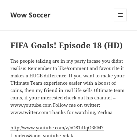
Wow Soccer
MENU
AND
WIDGETS
FIFA Goals! Episode 18 (HD)
The people talking are in my party incase you didnt
realise! Remember to like/comment and favourite it
makes a HUGE difference. If you want to make your
Ultimate Team experience easier with a boost of
coins, then my friend in real life sells Ultimate team
coins, if your interested check out his channel –
www.youtube.com Follow me on twitter:
www.twitter.com Thanks for watching, Zerkaa
http://www.youtube.com/v/bO81iUqO3RM?
f=videos&app=youtube_gdata