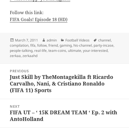
Follow this link:
FIFA Goals! Episode 18 (HD)
Posted
Author
Categories
Tags
March 7, 2011
admin
Football Videos
channel
,
on
compilation
,
fifa
,
follow
,
friend
,
gaming
,
his-channel
,
party-incase
,
people-talking
,
real-life
,
team-coins
,
ultimate
,
your-interested
,
zerkaa
,
zerkaahd
Post
PREVIOUS
navigation
Just Skill by TheMontagekilla ft Ricardo
Previous
Carvalho, Nani, & Cristiano Ronaldo
post:
(FIFA 11) Sports
NEXT
FIFA UT – ‘ 15K DREAM TEAM ‘ Ep. 2 with
Next
AntoHolland
post: