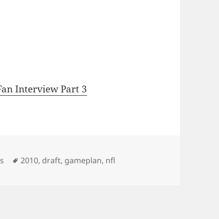
an Interview Part 3
Tags
os
2010
,
draft
,
gameplan
,
nfl