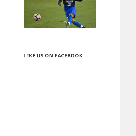
LIKE US ON FACEBOOK