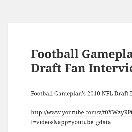
Football Gamepla
Draft Fan Intervi
Football Gameplan’s 2010 NFL Draft 
http://www.youtube.com/v/f0XWzyRP
f=videos&app=youtube_gdata