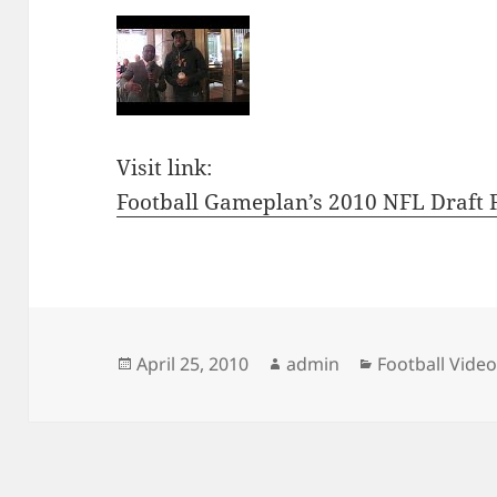
Visit link:
Football Gameplan’s 2010 NFL Draft F
Posted
Author
Categories
April 25, 2010
admin
Football Vide
on