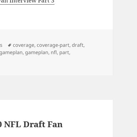
an Interview Part 3
Tags
os
coverage
,
coverage-part
,
draft
,
l-gameplan
,
gameplan
,
nfl
,
part
,
0 NFL Draft Fan