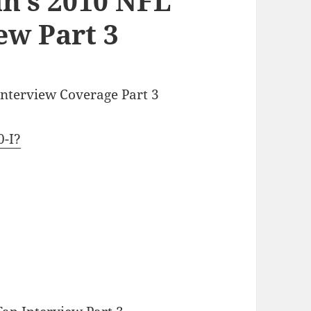
n’s 2010 NFL
ew Part 3
Interview Coverage Part 3
0-I?