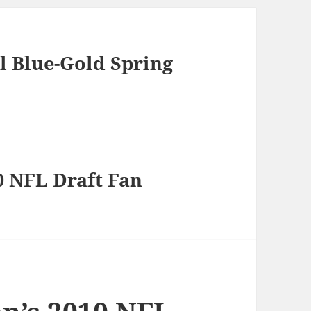
l Blue-Gold Spring
0 NFL Draft Fan