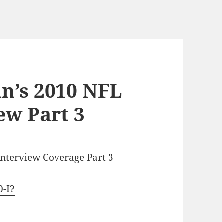
n’s 2010 NFL
ew Part 3
Interview Coverage Part 3
0-I?