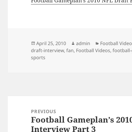
Football Gameplan’s 2010 NFL Draft F
Posted
Author
Categories
April 25, 2010
admin
Football Vide
on
draft-interview
,
fan
,
Football Videos
,
footbal
sports
Post
navigation
PREVIOUS
Football Gameplan’s 201
Previous
Interview Part 3
post: