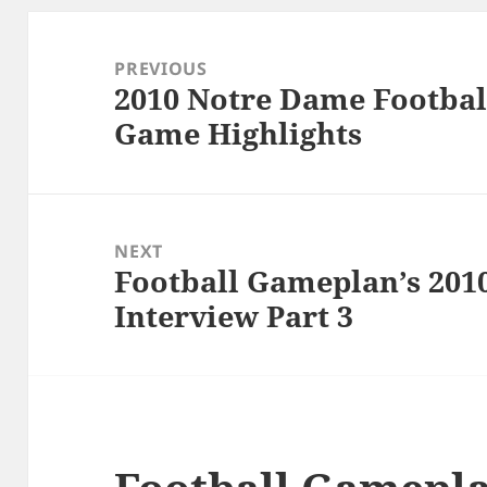
Post
navigation
PREVIOUS
2010 Notre Dame Footbal
Previous
Game Highlights
post:
NEXT
Football Gameplan’s 201
Next
Interview Part 3
post: