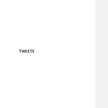
TWEETS