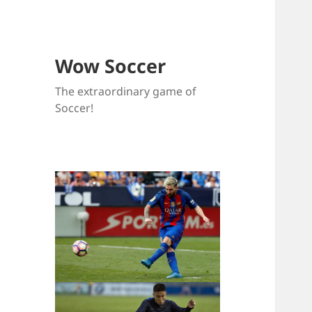
Wow Soccer
The extraordinary game of
Soccer!