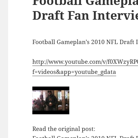
Football Gamepla
Draft Fan Intervi
Football Gameplan’s 2010 NFL Draft 
http://www.youtube.com/v/f0XWzyRP
f=videos&app=youtube_gdata
Read the original post: