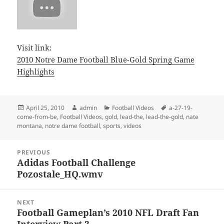
Visit link:
2010 Notre Dame Football Blue-Gold Spring Game
Highlights
Posted
Author
Categories
Tags
April 25, 2010
admin
Football Videos
a-27-19-
on
come-from-be
,
Football Videos
,
gold
,
lead-the
,
lead-the-gold
,
nate
montana
,
notre dame football
,
sports
,
videos
Post
PREVIOUS
navigation
Adidas Football Challenge
Previous
Pozostale_HQ.wmv
post:
NEXT
Football Gameplan’s 2010 NFL Draft Fan
Next
Interview Part 3