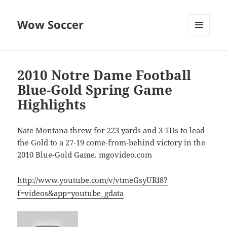
Wow Soccer
MENU
AND
WIDGETS
2010 Notre Dame Football
Blue-Gold Spring Game
Highlights
Nate Montana threw for 223 yards and 3 TDs to lead
the Gold to a 27-19 come-from-behind victory in the
2010 Blue-Gold Game. mgovideo.com
http://www.youtube.com/v/vtmeGsyURl8?
f=videos&app=youtube_gdata