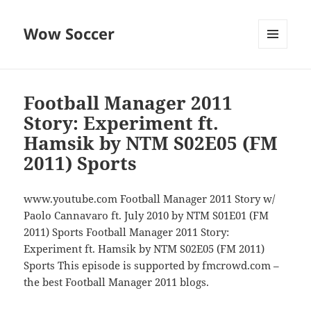
Wow Soccer
MENU
AND
WIDGETS
Football Manager 2011
Story: Experiment ft.
Hamsik by NTM S02E05 (FM
2011) Sports
www.youtube.com Football Manager 2011 Story w/
Paolo Cannavaro ft. July 2010 by NTM S01E01 (FM
2011) Sports Football Manager 2011 Story:
Experiment ft. Hamsik by NTM S02E05 (FM 2011)
Sports This episode is supported by fmcrowd.com –
the best Football Manager 2011 blogs.