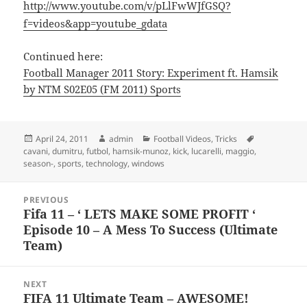
http://www.youtube.com/v/pLlFwWJfGSQ?
f=videos&app=youtube_gdata
Continued here:
Football Manager 2011 Story: Experiment ft. Hamsik
by NTM S02E05 (FM 2011) Sports
Posted
Author
Categories
Tags
April 24, 2011
admin
Football Videos
,
Tricks
on
cavani
,
dumitru
,
futbol
,
hamsik-munoz
,
kick
,
lucarelli
,
maggio
,
season-
,
sports
,
technology
,
windows
Post
PREVIOUS
navigation
Fifa 11 – ‘ LETS MAKE SOME PROFIT ‘
Previous
Episode 10 – A Mess To Success (Ultimate
post:
Team)
NEXT
FIFA 11 Ultimate Team – AWESOME!
Next