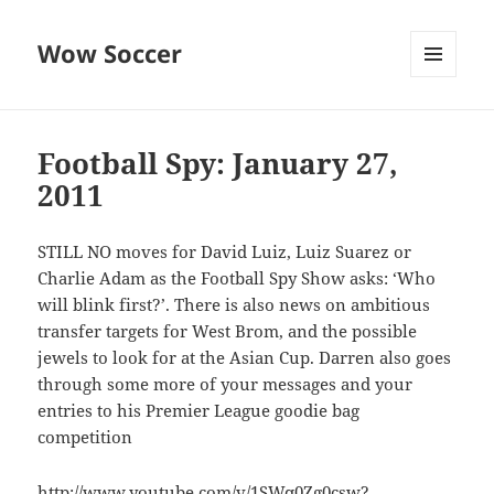
Wow Soccer
MENU
AND
WIDGETS
Football Spy: January 27,
2011
STILL NO moves for David Luiz, Luiz Suarez or
Charlie Adam as the Football Spy Show asks: ‘Who
will blink first?’. There is also news on ambitious
transfer targets for West Brom, and the possible
jewels to look for at the Asian Cup. Darren also goes
through some more of your messages and your
entries to his Premier League goodie bag
competition
http://www.youtube.com/v/1SWq0Zg0csw?