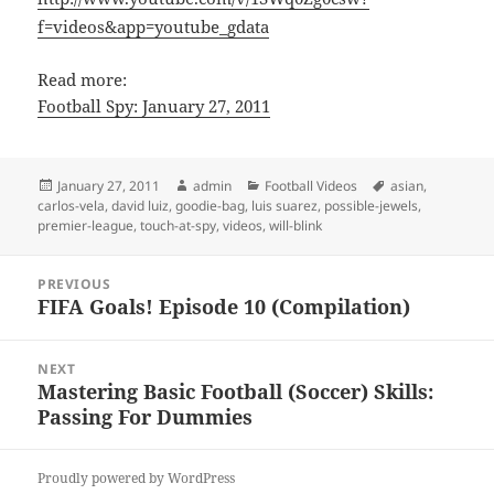
f=videos&app=youtube_gdata
Read more:
Football Spy: January 27, 2011
Posted
Author
Categories
Tags
January 27, 2011
admin
Football Videos
asian
,
on
carlos-vela
,
david luiz
,
goodie-bag
,
luis suarez
,
possible-jewels
,
premier-league
,
touch-at-spy
,
videos
,
will-blink
Post
PREVIOUS
navigation
FIFA Goals! Episode 10 (Compilation)
Previous
post:
NEXT
Mastering Basic Football (Soccer) Skills:
Next
Passing For Dummies
post:
Proudly powered by WordPress