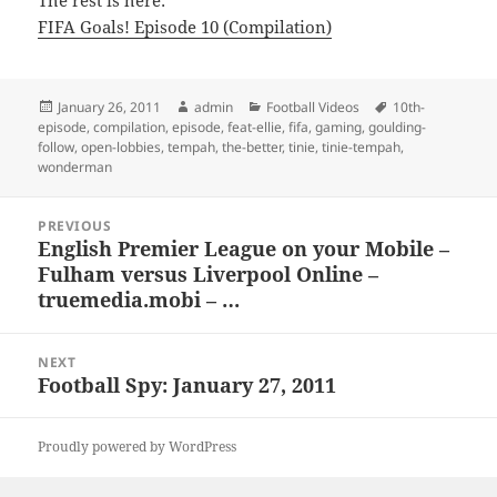
The rest is here:
FIFA Goals! Episode 10 (Compilation)
Posted
Author
Categories
Tags
January 26, 2011
admin
Football Videos
10th-
on
episode
,
compilation
,
episode
,
feat-ellie
,
fifa
,
gaming
,
goulding-
follow
,
open-lobbies
,
tempah
,
the-better
,
tinie
,
tinie-tempah
,
wonderman
Post
PREVIOUS
navigation
English Premier League on your Mobile –
Previous
Fulham versus Liverpool Online –
post:
truemedia.mobi – …
NEXT
Football Spy: January 27, 2011
Next
post:
Proudly powered by WordPress