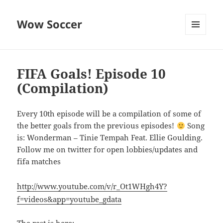
Wow Soccer
MENU
AND
WIDGETS
FIFA Goals! Episode 10
(Compilation)
Every 10th episode will be a compilation of some of
the better goals from the previous episodes!
Song
is: Wonderman – Tinie Tempah Feat. Ellie Goulding.
Follow me on twitter for open lobbies/updates and
fifa matches
http://www.youtube.com/v/r_Ot1WHgh4Y?
f=videos&app=youtube_gdata