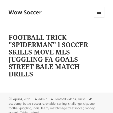
Wow Soccer
MENU
AND
WIDGETS
FOOTBALL TRICK
"SPIDERMAN" l SOCCER
SKILLS MOVE MLS
JUGGLING FA GOALS
STREET BALE MATCH
DRILLS
Posted
Author
Categories
Tags
April 4, 2011
admin
Football Videos
,
Tricks
on
academy
,
battle-soccer
,
c.ronaldo
,
carling
,
challenge
,
city
,
cup
,
football-juggling
,
india
,
learn
,
matchmag-streetsoccer
,
rooney
,
school-
,
Tricks
,
united