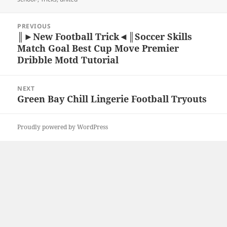
Post
PREVIOUS
navigation
║►New Football Trick◄║Soccer Skills
Previous
Match Goal Best Cup Move Premier
post:
Dribble Motd Tutorial
NEXT
Green Bay Chill Lingerie Football Tryouts
Next
post:
Proudly powered by WordPress