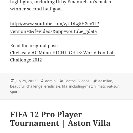
highlights, including Urby Emanuelson’s match
winner second half goal.
http://www.youtube.com/v/UDLg5H3evTI?
version=3&f=videos&app=youtube_gdata
Read the original post:
Chelsea v AC Milan HIGHLIGHTS: World Football
Challenge 2012
Posted
Author
Categories
Tags
July 29, 2012
admin
Football Videos
ac milan
,
on
beautiful
,
challenge
,
eredivisie
,
fifa
,
including-match
,
match-at-sun
,
sports
FIFA 12 Pro Player
Tournament | Aston Villa