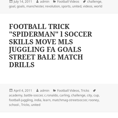
Posted
Author
Categories
Tags
July 14, 2011
admin
Football Videos
challenge
,
on
goal
,
goals
,
manchester
,
revolution
,
sports
,
united
,
videos
,
world
FOOTBALL TRICK
"SPIDERMAN" l SOCCER
SKILLS MOVE MLS
JUGGLING FA GOALS
STREET BALE MATCH
DRILLS
Posted
Author
Categories
Tags
April 4, 2011
admin
Football Videos
,
Tricks
on
academy
,
battle-soccer
,
c.ronaldo
,
carling
,
challenge
,
city
,
cup
,
football-juggling
,
india
,
learn
,
matchmag-streetsoccer
,
rooney
,
school-
,
Tricks
,
united