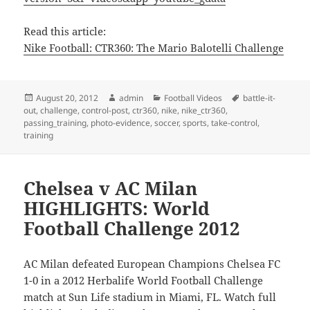
Read this article:
Nike Football: CTR360: The Mario Balotelli Challenge
Posted
Author
Categories
Tags
August 20, 2012
admin
Football Videos
battle-it-
on
out
,
challenge
,
control-post
,
ctr360
,
nike
,
nike_ctr360
,
passing_training
,
photo-evidence
,
soccer
,
sports
,
take-control
,
training
Chelsea v AC Milan
HIGHLIGHTS: World
Football Challenge 2012
AC Milan defeated European Champions Chelsea FC
1-0 in a 2012 Herbalife World Football Challenge
match at Sun Life stadium in Miami, FL. Watch full