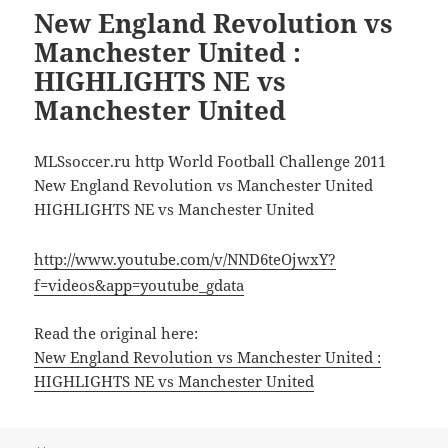
New England Revolution vs
Manchester United :
HIGHLIGHTS NE vs
Manchester United
MLSsoccer.ru http World Football Challenge 2011
New England Revolution vs Manchester United
HIGHLIGHTS NE vs Manchester United
http://www.youtube.com/v/NND6teOjwxY?
f=videos&app=youtube_gdata
Read the original here:
New England Revolution vs Manchester United :
HIGHLIGHTS NE vs Manchester United