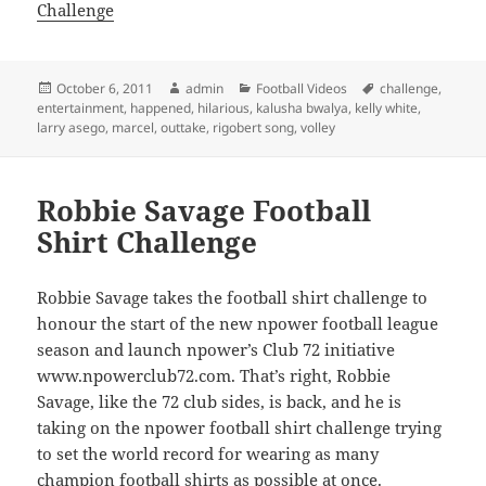
Challenge
Posted
Author
Categories
Tags
October 6, 2011
admin
Football Videos
challenge
,
on
entertainment
,
happened
,
hilarious
,
kalusha bwalya
,
kelly white
,
larry asego
,
marcel
,
outtake
,
rigobert song
,
volley
Robbie Savage Football
Shirt Challenge
Robbie Savage takes the football shirt challenge to
honour the start of the new npower football league
season and launch npower’s Club 72 initiative
www.npowerclub72.com. That’s right, Robbie
Savage, like the 72 club sides, is back, and he is
taking on the npower football shirt challenge trying
to set the world record for wearing as many
champion football shirts as possible at once.