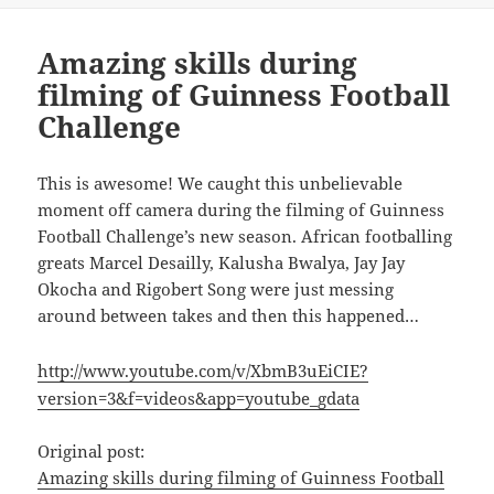
Amazing skills during
filming of Guinness Football
Challenge
This is awesome! We caught this unbelievable
moment off camera during the filming of Guinness
Football Challenge’s new season. African footballing
greats Marcel Desailly, Kalusha Bwalya, Jay Jay
Okocha and Rigobert Song were just messing
around between takes and then this happened…
http://www.youtube.com/v/XbmB3uEiCIE?
version=3&f=videos&app=youtube_gdata
Original post:
Amazing skills during filming of Guinness Football