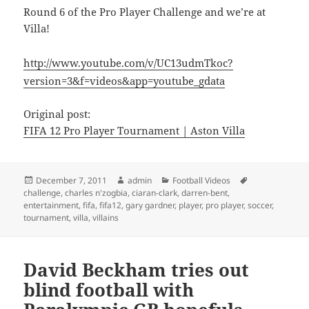
Round 6 of the Pro Player Challenge and we’re at
Villa!
http://www.youtube.com/v/UC13udmTkoc?
version=3&f=videos&app=youtube_gdata
Original post:
FIFA 12 Pro Player Tournament | Aston Villa
Posted
Author
Categories
Tags
December 7, 2011
admin
Football Videos
on
challenge
,
charles n'zogbia
,
ciaran-clark
,
darren-bent
,
entertainment
,
fifa
,
fifa12
,
gary gardner
,
player
,
pro player
,
soccer
,
tournament
,
villa
,
villains
David Beckham tries out
blind football with