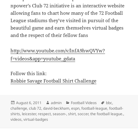
npower’s Club 72 initiative is an interactive website
allowing fans to chart how many of the 72 Football
League stadiums they’ve visited in pursuit of the
beautiful game and earn themselves virtual badges
and the respect of their fellow fans
http://www.youtube.com/v/lnfA9hwQVYw?
f=videos&app=youtube_gdata
Follow this link:
Robbie Savage Football Shirt Challenge
Posted
Author
Categories
Tags
August 6, 2011
admin
Football Videos
bbc
,
on
challenge
,
club 72
,
david-beckham
,
espn
,
football-league
,
football-
shirts
,
leicester
,
respect
,
season-
,
shirt
,
soccer
,
the football league.
,
videos
,
virtual-badges