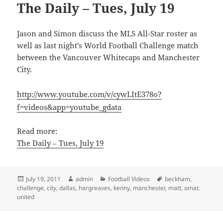
The Daily – Tues, July 19
Jason and Simon discuss the MLS All-Star roster as
well as last night’s World Football Challenge match
between the Vancouver Whitecaps and Manchester
City.
http://www.youtube.com/v/cywLItE378o?
f=videos&app=youtube_gdata
Read more:
The Daily – Tues, July 19
Posted
Author
Categories
Tags
July 19, 2011
admin
Football Videos
beckham
,
on
challenge
,
city
,
dallas
,
hargreaves
,
kenny
,
manchester
,
matt
,
omar
,
united