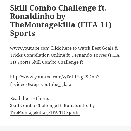
Skill Combo Challenge ft.
Ronaldinho by
TheMontagekilla (FIFA 11)
Sports
www.youtube.com Click here to watch Best Goals &
Tricks Compilation Online ft. Fernando Torres (FIFA
11) Sports Skill Combo Challenge ft
http://www.youtube.com/v/EeHUxgR9Dno?
f=videos&app=youtube_gdata
Read the rest here:
Skill Combo Challenge ft. Ronaldinho by
TheMontagekilla (FIFA 11) Sports