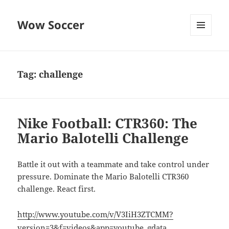
Wow Soccer
MENU
AND
WIDGETS
Tag:
challenge
Nike Football: CTR360: The
Mario Balotelli Challenge
Battle it out with a teammate and take control under
pressure. Dominate the Mario Balotelli CTR360
challenge. React first.
http://www.youtube.com/v/V3IiH3ZTCMM?
version=3&f=videos&app=youtube_gdata