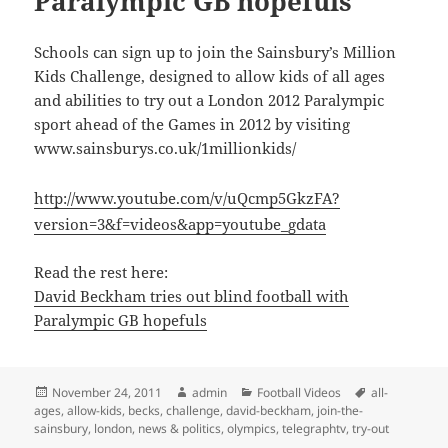
Paralympic GB hopefuls
Schools can sign up to join the Sainsbury’s Million
Kids Challenge, designed to allow kids of all ages
and abilities to try out a London 2012 Paralympic
sport ahead of the Games in 2012 by visiting
www.sainsburys.co.uk/1millionkids/
http://www.youtube.com/v/uQcmp5GkzFA?
version=3&f=videos&app=youtube_gdata
Read the rest here:
David Beckham tries out blind football with
Paralympic GB hopefuls
Posted
Author
Categories
Tags
November 24, 2011
admin
Football Videos
all-
on
ages
,
allow-kids
,
becks
,
challenge
,
david-beckham
,
join-the-
sainsbury
,
london
,
news & politics
,
olympics
,
telegraphtv
,
try-out