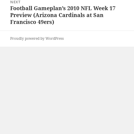
NEXT
Football Gameplan’s 2010 NFL Week 17
Next
Preview (Arizona Cardinals at San
post:
Francisco 49ers)
Proudly powered by WordPress