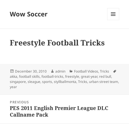
Wow Soccer
MENU
AND
WIDGETS
Freestyle Football Tricks
Posted
Author
Categories
Tags
December 30, 2010
admin
Football Videos
,
Tricks
on
akka
,
football skills
,
football-tricks
,
freestyle
,
great-year
,
red bull
,
singapore
,
sleague
,
sports
,
styllballmonta
,
Tricks
,
urban street team
,
year
Post
PREVIOUS
navigation
PES 2011 English Premier League DLC
Previous
Callname Pack
post: