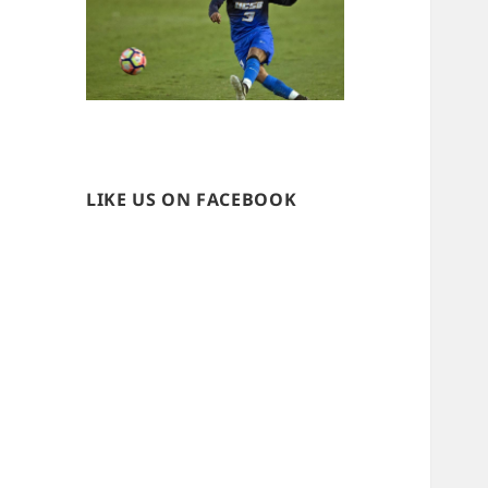
LIKE US ON FACEBOOK