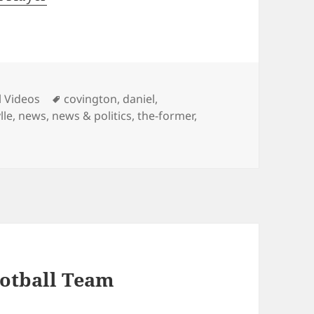
ies
Tags
l Videos
covington
,
daniel
,
lle
,
news
,
news & politics
,
the-former
,
otball Team