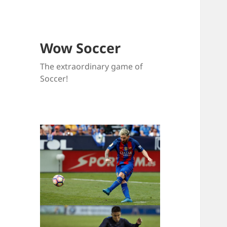
Wow Soccer
The extraordinary game of
Soccer!