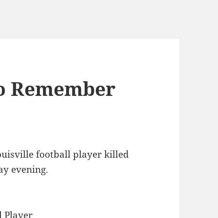
To Remember
uisville football player killed
ay evening.
 Player