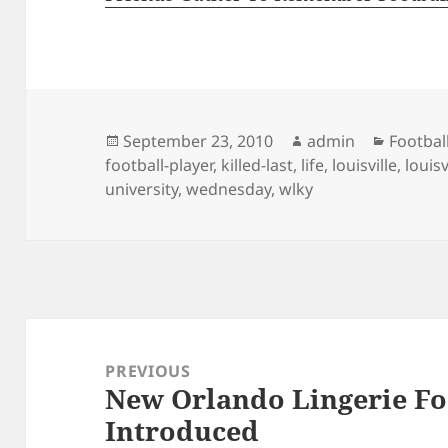
Posted
Author
Categor
September 23, 2010
admin
Footbal
on
football-player
,
killed-last
,
life
,
louisville
,
louisv
university
,
wednesday
,
wlky
Post
navigation
PREVIOUS
New Orlando Lingerie Fo
Previous
Introduced
post: