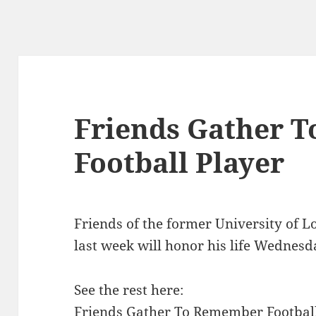
Friends Gather 
Football Player
Friends of the former University of Lo
last week will honor his life Wednesd
See the rest here:
Friends Gather To Remember Football