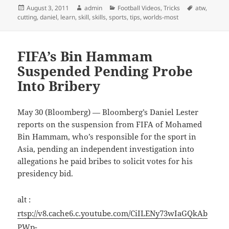
Posted
Author
Categories
Tags
August 3, 2011
admin
Football Videos
,
Tricks
atw
,
on
cutting
,
daniel
,
learn
,
skill
,
skills
,
sports
,
tips
,
worlds-most
FIFA’s Bin Hammam
Suspended Pending Probe
Into Bribery
May 30 (Bloomberg) — Bloomberg’s Daniel Lester
reports on the suspension from FIFA of Mohamed
Bin Hammam, who’s responsible for the sport in
Asia, pending an independent investigation into
allegations he paid bribes to solicit votes for his
presidency bid.
alt :
rtsp://v8.cache6.c.youtube.com/CiILENy73wIaGQkAb
PWp-