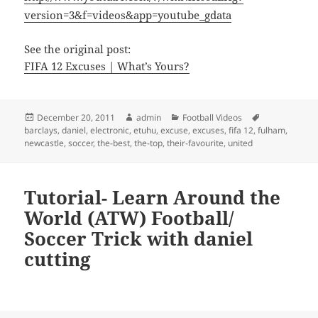
version=3&f=videos&app=youtube_gdata
See the original post:
FIFA 12 Excuses | What’s Yours?
Posted
Author
Categories
Tags
December 20, 2011
admin
Football Videos
on
barclays
,
daniel
,
electronic
,
etuhu
,
excuse
,
excuses
,
fifa 12
,
fulham
,
newcastle
,
soccer
,
the-best
,
the-top
,
their-favourite
,
united
Tutorial- Learn Around the
World (ATW) Football/
Soccer Trick with daniel
cutting