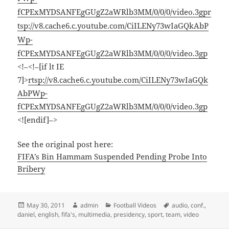
fCPExMYDSANFEgGUgZ2aWRlb3MM/0/0/0/video.3gp
r
tsp://v8.cache6.c.youtube.com/CiILENy73wIaGQkAbP
Wp-
fCPExMYDSANFEgGUgZ2aWRlb3MM/0/0/0/video.3gp
<!–<!–[if lt IE
7]>
rtsp://v8.cache6.c.youtube.com/CiILENy73wIaGQk
AbPWp-
fCPExMYDSANFEgGUgZ2aWRlb3MM/0/0/0/video.3gp
<![endif]–>
See the original post here:
FIFA’s Bin Hammam Suspended Pending Probe Into
Bribery
Posted
Author
Categories
Tags
May 30, 2011
admin
Football Videos
audio
,
conf.
,
on
daniel
,
english
,
fifa's
,
multimedia
,
presidency
,
sport
,
team
,
video