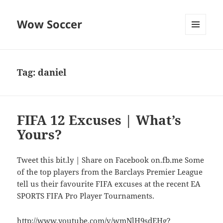
Wow Soccer
MENU
AND
WIDGETS
Tag:
daniel
FIFA 12 Excuses | What’s
Yours?
Tweet this bit.ly | Share on Facebook on.fb.me Some
of the top players from the Barclays Premier League
tell us their favourite FIFA excuses at the recent EA
SPORTS FIFA Pro Player Tournaments.
http://www.youtube.com/v/wmNlH9sdEHg?