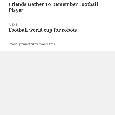
navigation
Friends Gather To Remember Football
Previous
Player
post:
NEXT
Football world cup for robots
Next
post:
Proudly powered by WordPress