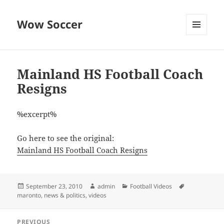
Wow Soccer
MENU
AND
WIDGETS
Mainland HS Football Coach
Resigns
%excerpt%
Go here to see the original:
Mainland HS Football Coach Resigns
Posted
Author
Categories
Tags
September 23, 2010
admin
Football Videos
on
maronto
,
news & politics
,
videos
Post
PREVIOUS