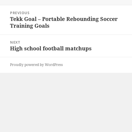
Post
PREVIOUS
navigation
Tekk Goal – Portable Rebounding Soccer
Previous
Training Goals
post:
NEXT
High school football matchups
Next
post:
Proudly powered by WordPress