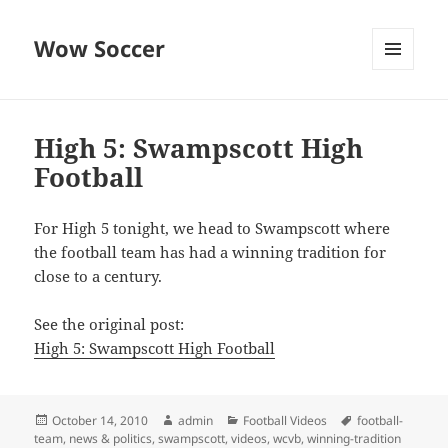
Wow Soccer
MENU
AND
WIDGETS
High 5: Swampscott High
Football
For High 5 tonight, we head to Swampscott where
the football team has had a winning tradition for
close to a century.
See the original post:
High 5: Swampscott High Football
Posted
Author
Categories
Tags
October 14, 2010
admin
Football Videos
football-
on
team
,
news & politics
,
swampscott
,
videos
,
wcvb
,
winning-tradition