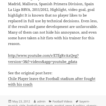
Madrid, Mallorca, Spanish Primera Division, Spain
La Liga BBVA, 2011/2012, Highlight, video goal, goal
highlight It is known that no player likes to be
replaced in full use by technical decisions. Even less,
if the result and game development are unfavorable.
Many of them can not hide his annoyance, and even
some have taken a hit fists with his trainer for this
reason.
http://www.youtube.com/v/ETfgRvAxQeg?
version=3&f=videos&app=youtube_gdata
See the original post here:
Chile Player leave the Football stadium after fought
with his coach
Posted
Author
Categories
Tags
May 23, 2012
admin
Football Videos
bayern-
on
munich
,
chile
,
football-team
,
goals
,
madrid
,
news & politics
,
olympic-