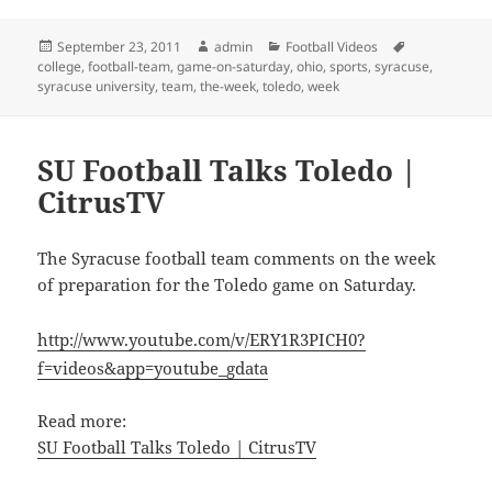
Posted
Author
Categories
Tags
September 23, 2011
admin
Football Videos
on
college
,
football-team
,
game-on-saturday
,
ohio
,
sports
,
syracuse
,
syracuse university
,
team
,
the-week
,
toledo
,
week
SU Football Talks Toledo |
CitrusTV
The Syracuse football team comments on the week
of preparation for the Toledo game on Saturday.
http://www.youtube.com/v/ERY1R3PICH0?
f=videos&app=youtube_gdata
Read more:
SU Football Talks Toledo | CitrusTV