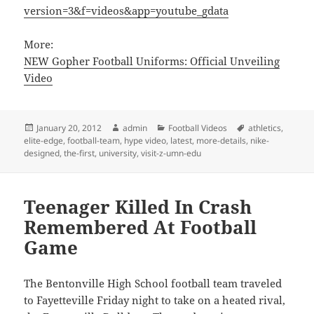
version=3&f=videos&app=youtube_gdata
More:
NEW Gopher Football Uniforms: Official Unveiling
Video
Posted
Author
Categories
Tags
January 20, 2012
admin
Football Videos
athletics
,
on
elite-edge
,
football-team
,
hype video
,
latest
,
more-details
,
nike-
designed
,
the-first
,
university
,
visit-z-umn-edu
Teenager Killed In Crash
Remembered At Football
Game
The Bentonville High School football team traveled
to Fayetteville Friday night to take on a heated rival,