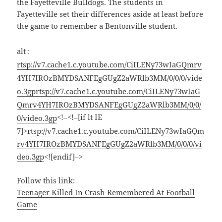
the Fayetteville Bulldogs. The students in
Fayetteville set their differences aside at least before
the game to remember a Bentonville student.
alt :
rtsp://v7.cache1.c.youtube.com/CiILENy73wIaGQmrv
4YH7IROzBMYDSANFEgGUgZ2aWRlb3MM/0/0/0/vide
o.3gp
rtsp://v7.cache1.c.youtube.com/CiILENy73wIaG
Qmrv4YH7IROzBMYDSANFEgGUgZ2aWRlb3MM/0/0/
<!–<!–[if lt IE
0/video.3gp
7]>
rtsp://v7.cache1.c.youtube.com/CiILENy73wIaGQm
rv4YH7IROzBMYDSANFEgGUgZ2aWRlb3MM/0/0/0/vi
deo.3gp
<![endif]–>
Follow this link:
Teenager Killed In Crash Remembered At Football
Game