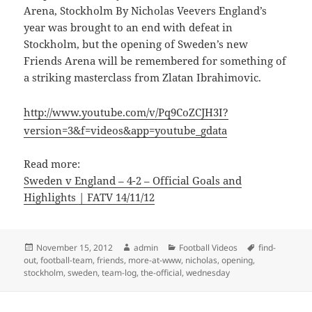
Arena, Stockholm By Nicholas Veevers England’s
year was brought to an end with defeat in
Stockholm, but the opening of Sweden’s new
Friends Arena will be remembered for something of
a striking masterclass from Zlatan Ibrahimovic.
http://www.youtube.com/v/Pq9CoZCJH3I?
version=3&f=videos&app=youtube_gdata
Read more:
Sweden v England – 4-2 – Official Goals and
Highlights | FATV 14/11/12
Posted
Author
Categories
Tags
November 15, 2012
admin
Football Videos
find-
on
out
,
football-team
,
friends
,
more-at-www
,
nicholas
,
opening
,
stockholm
,
sweden
,
team-log
,
the-official
,
wednesday