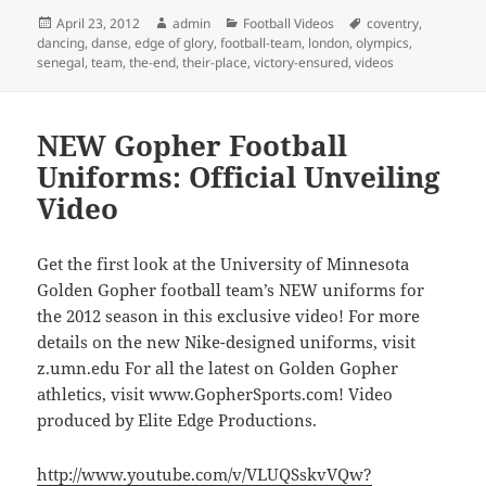
Posted
Author
Categories
Tags
April 23, 2012
admin
Football Videos
coventry
,
on
dancing
,
danse
,
edge of glory
,
football-team
,
london
,
olympics
,
senegal
,
team
,
the-end
,
their-place
,
victory-ensured
,
videos
NEW Gopher Football
Uniforms: Official Unveiling
Video
Get the first look at the University of Minnesota
Golden Gopher football team’s NEW uniforms for
the 2012 season in this exclusive video! For more
details on the new Nike-designed uniforms, visit
z.umn.edu For all the latest on Golden Gopher
athletics, visit www.GopherSports.com! Video
produced by Elite Edge Productions.
http://www.youtube.com/v/VLUQSskvVQw?