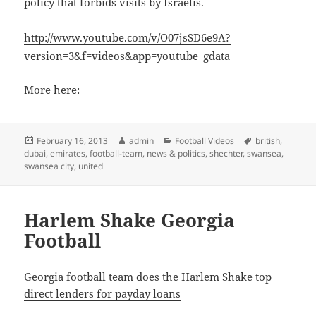
policy that forbids visits by Israelis.
http://www.youtube.com/v/O07jsSD6e9A?
version=3&f=videos&app=youtube_gdata
More here:
Posted
Author
Categories
Tags
February 16, 2013
admin
Football Videos
british
,
on
dubai
,
emirates
,
football-team
,
news & politics
,
shechter
,
swansea
,
swansea city
,
united
Harlem Shake Georgia
Football
Georgia football team does the Harlem Shake
top
direct lenders for payday loans