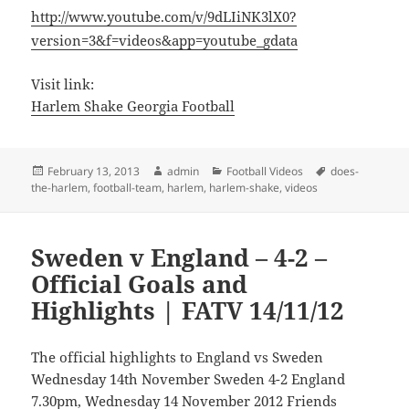
http://www.youtube.com/v/9dLIiNK3lX0?
version=3&f=videos&app=youtube_gdata
Visit link:
Harlem Shake Georgia Football
Posted
Author
Categories
Tags
February 13, 2013
admin
Football Videos
does-
on
the-harlem
,
football-team
,
harlem
,
harlem-shake
,
videos
Sweden v England – 4-2 –
Official Goals and
Highlights | FATV 14/11/12
The official highlights to England vs Sweden
Wednesday 14th November Sweden 4-2 England
7.30pm, Wednesday 14 November 2012 Friends