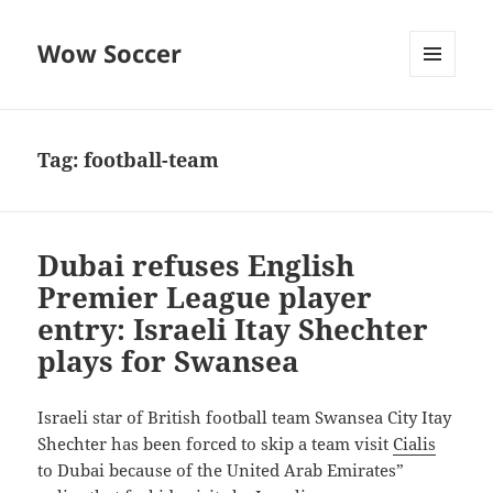
Wow Soccer
MENU
AND
WIDGETS
Tag:
football-team
Dubai refuses English
Premier League player
entry: Israeli Itay Shechter
plays for Swansea
Israeli star of British football team Swansea City Itay
Shechter has been forced to skip a team visit
Cialis
to Dubai because of the United Arab Emirates”