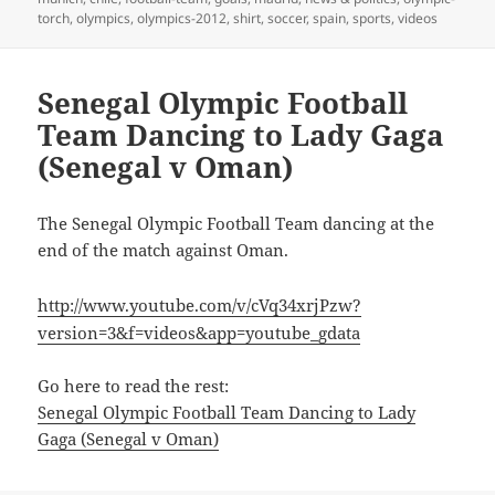
torch
,
olympics
,
olympics-2012
,
shirt
,
soccer
,
spain
,
sports
,
videos
Senegal Olympic Football
Team Dancing to Lady Gaga
(Senegal v Oman)
The Senegal Olympic Football Team dancing at the
end of the match against Oman.
http://www.youtube.com/v/cVq34xrjPzw?
version=3&f=videos&app=youtube_gdata
Go here to read the rest:
Senegal Olympic Football Team Dancing to Lady
Gaga (Senegal v Oman)