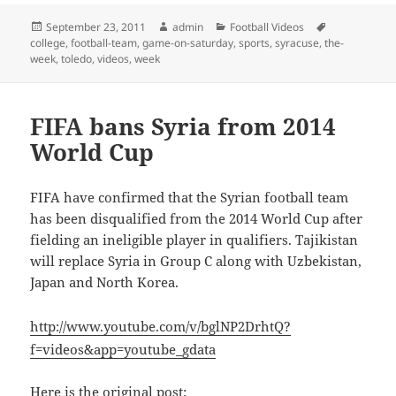
Posted
Author
Categories
Tags
September 23, 2011
admin
Football Videos
on
college
,
football-team
,
game-on-saturday
,
sports
,
syracuse
,
the-
week
,
toledo
,
videos
,
week
FIFA bans Syria from 2014
World Cup
FIFA have confirmed that the Syrian football team
has been disqualified from the 2014 World Cup after
fielding an ineligible player in qualifiers. Tajikistan
will replace Syria in Group C along with Uzbekistan,
Japan and North Korea.
http://www.youtube.com/v/bglNP2DrhtQ?
f=videos&app=youtube_gdata
Here is the original post: