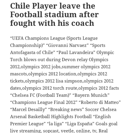
Chile Player leave the
Football stadium after
fought with his coach
“UEFA Champions League (Sports League
Championship)” “Giovanni Narvaez” “Sports
Antofagasta of Chile” “Paul Lavandeira” Olympic
Torch blows out during Devon relay Olympics
2012,olympics 2012 jobs,summer olympics 2012
mascots,olympics 2012 location,olympics 2012
tickets,olympics 2012 lisa simpson,olympics 2012
dates,olympics 2012 torch route,olympics 2012 facts
“Chelsea FC (Football Team)” “Bayern Munich”
“Champions League Final 2012” “Roberto di Matteo”
“Marcel Desailly” “Breaking news” Soccer Chelsea
Arsenal Basketball Highlights Football “English
Premier League” “la liga” “Liga España” Goals goal
live streaming, sopcast, veetle, online, tv, Real