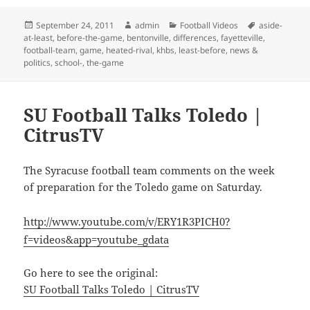
Posted
Author
Categories
Tags
September 24, 2011
admin
Football Videos
aside-
on
at-least
,
before-the-game
,
bentonville
,
differences
,
fayetteville
,
football-team
,
game
,
heated-rival
,
khbs
,
least-before
,
news &
politics
,
school-
,
the-game
SU Football Talks Toledo |
CitrusTV
The Syracuse football team comments on the week
of preparation for the Toledo game on Saturday.
http://www.youtube.com/v/ERY1R3PICH0?
f=videos&app=youtube_gdata
Go here to see the original:
SU Football Talks Toledo | CitrusTV