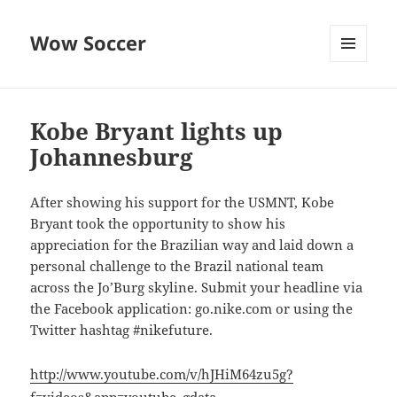
Wow Soccer
MENU
AND
WIDGETS
Kobe Bryant lights up
Johannesburg
After showing his support for the USMNT, Kobe
Bryant took the opportunity to show his
appreciation for the Brazilian way and laid down a
personal challenge to the Brazil national team
across the Jo’Burg skyline. Submit your headline via
the Facebook application: go.nike.com or using the
Twitter hashtag #nikefuture.
http://www.youtube.com/v/hJHiM64zu5g?