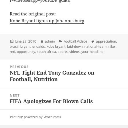
f=videos&app=youtube_gdata
Read the original post:
Kobe Bryant lights up Johannesburg
Posted
Author
Categories
Tags
June 28, 2010
admin
Football Videos
appreciation
,
on
brasil
,
bryant
,
endaids
,
kobe bryant
,
laid-down
,
national-team
,
nike
red
,
opportunity
,
south-africa
,
sports
,
videos
,
your-headline
Post
PREVIOUS
navigation
NFL Tight End Tony Gonzalez on
Previous
Football, Nutrition
post:
NEXT
FIFA Apologizes For Blown Calls
Next
post:
Proudly powered by WordPress