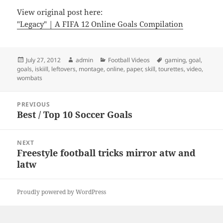
View original post here:
"Legacy" | A FIFA 12 Online Goals Compilation
Posted
Author
Categories
Tags
July 27, 2012
admin
Football Videos
gaming
,
goal
,
on
goals
,
iskiill
,
leftovers
,
montage
,
online
,
paper
,
skill
,
tourettes
,
video
,
wombats
Post
PREVIOUS
navigation
Best / Top 10 Soccer Goals
Previous
post:
NEXT
Freestyle football tricks mirror atw and
Next
latw
post:
Proudly powered by WordPress