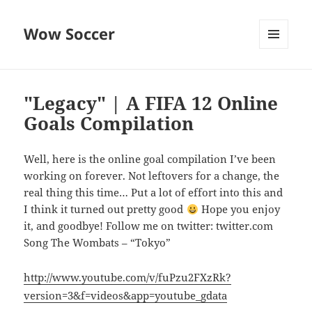
Wow Soccer
MENU
AND
WIDGETS
"Legacy" | A FIFA 12 Online
Goals Compilation
Well, here is the online goal compilation I’ve been
working on forever. Not leftovers for a change, the
real thing this time… Put a lot of effort into this and
I think it turned out pretty good
Hope you enjoy
it, and goodbye! Follow me on twitter: twitter.com
Song The Wombats – “Tokyo”
http://www.youtube.com/v/fuPzu2FXzRk?
version=3&f=videos&app=youtube_gdata