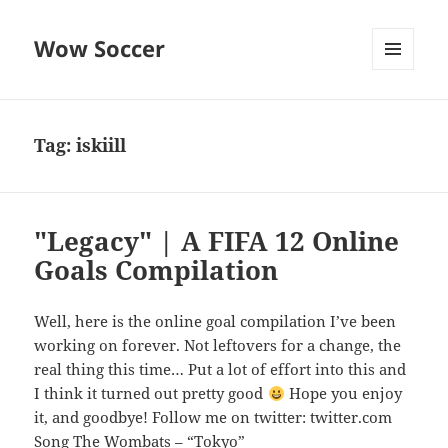
Wow Soccer
MENU
AND
WIDGETS
Tag:
iskiill
"Legacy" | A FIFA 12 Online
Goals Compilation
Well, here is the online goal compilation I’ve been
working on forever. Not leftovers for a change, the
real thing this time… Put a lot of effort into this and
I think it turned out pretty good
Hope you enjoy
it, and goodbye! Follow me on twitter: twitter.com
Song The Wombats – “Tokyo”