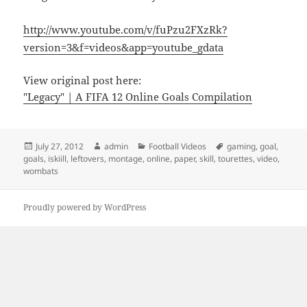
http://www.youtube.com/v/fuPzu2FXzRk?
version=3&f=videos&app=youtube_gdata
View original post here:
"Legacy" | A FIFA 12 Online Goals Compilation
Posted
Author
Categories
Tags
July 27, 2012
admin
Football Videos
gaming
,
goal
,
on
goals
,
iskiill
,
leftovers
,
montage
,
online
,
paper
,
skill
,
tourettes
,
video
,
wombats
Proudly powered by WordPress