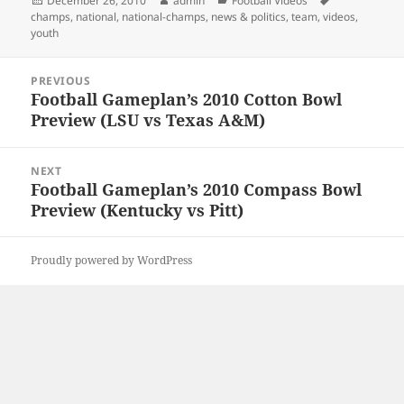
December 26, 2010
admin
Football Videos
on
champs
,
national
,
national-champs
,
news & politics
,
team
,
videos
,
youth
Post
PREVIOUS
navigation
Football Gameplan’s 2010 Cotton Bowl
Previous
Preview (LSU vs Texas A&M)
post:
NEXT
Football Gameplan’s 2010 Compass Bowl
Next
Preview (Kentucky vs Pitt)
post:
Proudly powered by WordPress