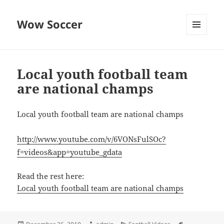
Wow Soccer
MENU
AND
WIDGETS
Local youth football team
are national champs
Local youth football team are national champs
http://www.youtube.com/v/6VONsFulSOc?
f=videos&app=youtube_gdata
Read the rest here:
Local youth football team are national champs
Posted
Author
Categories
Tags