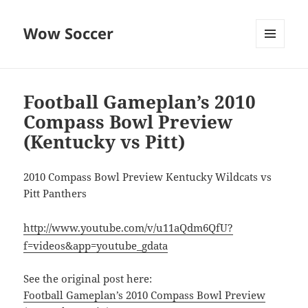
Wow Soccer
MENU
AND
WIDGETS
Football Gameplan’s 2010
Compass Bowl Preview
(Kentucky vs Pitt)
2010 Compass Bowl Preview Kentucky Wildcats vs
Pitt Panthers
http://www.youtube.com/v/u11aQdm6QfU?
f=videos&app=youtube_gdata
See the original post here:
Football Gameplan’s 2010 Compass Bowl Preview