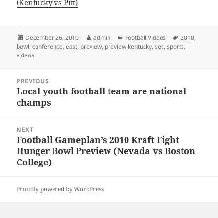
(Kentucky vs Pitt)
Posted
Author
Categories
Tags
December 26, 2010
admin
Football Videos
2010
,
on
bowl
,
conference
,
east
,
preview
,
preview-kentucky
,
sec
,
sports
,
videos
Post
PREVIOUS
navigation
Local youth football team are national
Previous
champs
post:
NEXT
Football Gameplan’s 2010 Kraft Fight
Next
Hunger Bowl Preview (Nevada vs Boston
post:
College)
Proudly powered by WordPress