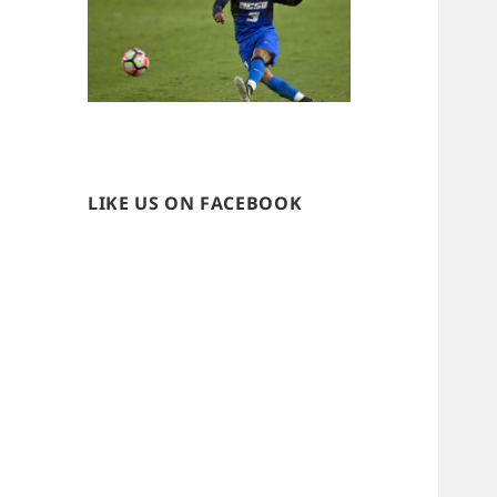
LIKE US ON FACEBOOK