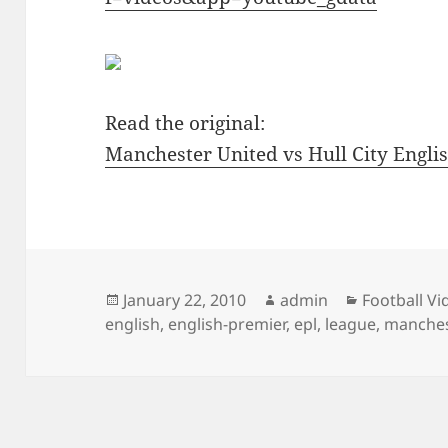
Read the original:
Manchester United vs Hull City Engli
Posted
Author
Categories
January 22, 2010
admin
Football Vi
on
english
,
english-premier
,
epl
,
league
,
manches