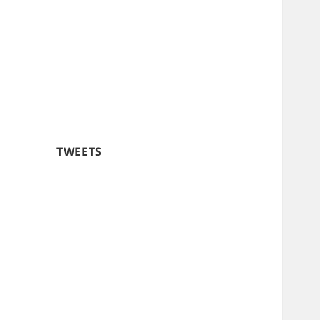
TWEETS