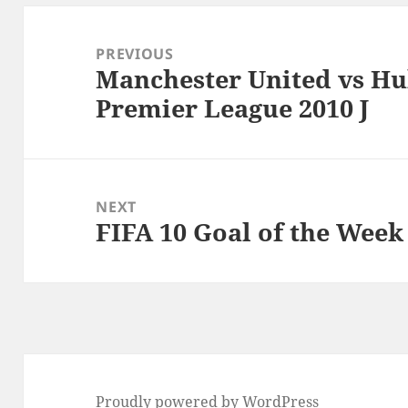
Post
navigation
PREVIOUS
Manchester United vs Hul
Previous
Premier League 2010 J
post:
NEXT
FIFA 10 Goal of the Week
Next
post:
Proudly powered by WordPress