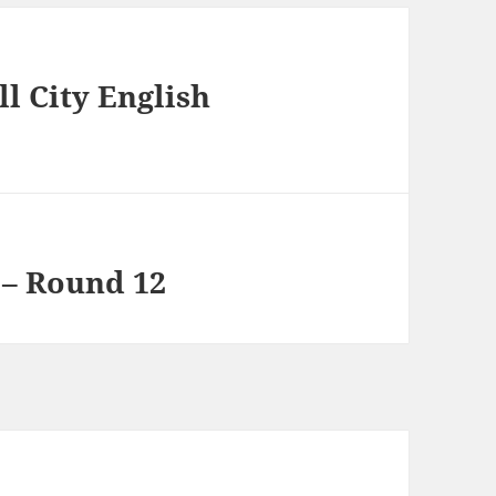
l City English
 – Round 12