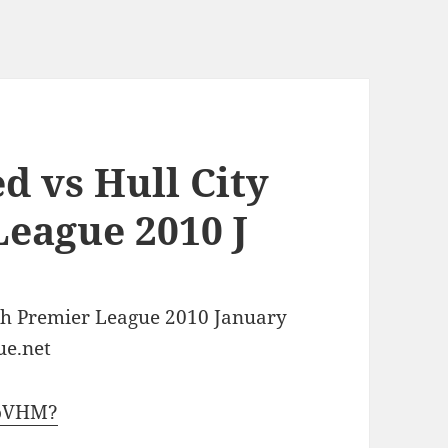
d vs Hull City
League 2010 J
ish Premier League 2010 January
ue.net
WoVHM?