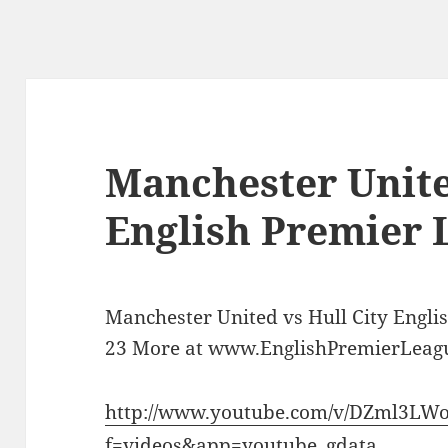
Manchester Unite
English Premier 
Manchester United vs Hull City Engl
23 More at www.EnglishPremierLeag
http://www.youtube.com/v/DZml3L
f=videos&app=youtube_gdata