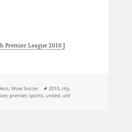
sh Premier League 2010 J
Tags
deos
,
Wow Soccer
2010
,
city
,
ter
,
premier
,
sports
,
united
,
utd