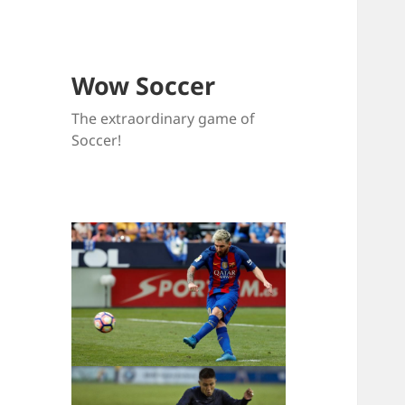
Wow Soccer
The extraordinary game of
Soccer!