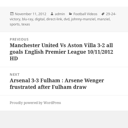
Posted
Author
Categories
Tags
November 11, 2012
admin
Football Videos
29-24-
on
victory
,
blu-ray
,
digital
,
direct-link
,
dvd
,
johnny-manziel
,
manziel
,
sports
,
texas
Post
PREVIOUS
navigation
Manchester United Vs Aston Villa 3-2 all
Previous
goals English Premier League 10/11/2012
post:
HD
NEXT
Arsenal 3-3 Fulham : Arsene Wenger
Next
frustrated after Fulham draw
post:
Proudly powered by WordPress