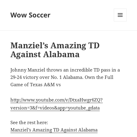
Wow Soccer
MENU
AND
WIDGETS
Manziel’s Amazing TD
Against Alabama
Johnny Manziel throws an incredible TD pass in a
29-24 victory over No. 1 Alabama. Own the Full
Game of Texas A&M vs
http://www.youtube.com/v/DtxaHwgr6ZQ?
version=3&f=videos&app=youtube_gdata
See the rest here:
Manziel’s Amazing TD Against Alabama