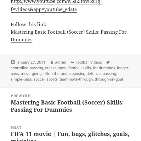
http://www.youtube.com/v/5a2Itow5xTg?
f=videos&app=youtube_gdata
Follow this link:
Mastering Basic Football (Soccer) Skills: Passing For
Dummies
Posted
Author
Categories
Tags
January 27, 2011
admin
Football Videos
on
controlled-passing
,
cracks-open
,
football skills
,
for dummies
,
longer-
pass
,
move-going
,
often-the-one
,
opposing-defence
,
passing
,
simple-pass
,
soccer
,
sports
,
teammate-through
,
through-on-goal
Post
PREVIOUS
navigation
Mastering Basic Football (Soccer) Skills:
Previous
Passing For Dummies
post:
NEXT
FIFA 11 movie | Fun, bugs, glitches, goals,
Next
mistakes