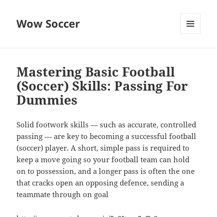
Wow Soccer
MENU
AND
WIDGETS
Mastering Basic Football
(Soccer) Skills: Passing For
Dummies
Solid footwork skills — such as accurate, controlled
passing — are key to becoming a successful football
(soccer) player. A short, simple pass is required to
keep a move going so your football team can hold
on to possession, and a longer pass is often the one
that cracks open an opposing defence, sending a
teammate through on goal