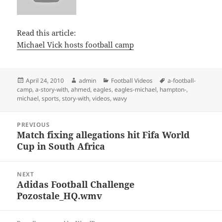
Read this article:
Michael Vick hosts football camp
Posted
Author
Categories
Tags
April 24, 2010
admin
Football Videos
a-football-
on
camp
,
a-story-with
,
ahmed
,
eagles
,
eagles-michael
,
hampton-
,
michael
,
sports
,
story-with
,
videos
,
wavy
Post
PREVIOUS
navigation
Match fixing allegations hit Fifa World
Previous
Cup in South Africa
post:
NEXT
Adidas Football Challenge
Next
Pozostale_HQ.wmv
post: