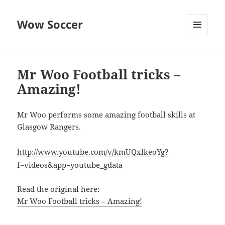
Wow Soccer
MENU
AND
WIDGETS
Mr Woo Football tricks –
Amazing!
Mr Woo performs some amazing football skills at
Glasgow Rangers.
http://www.youtube.com/v/kmUQxlkeoYg?
f=videos&app=youtube_gdata
Read the original here:
Mr Woo Football tricks – Amazing!