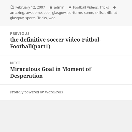
Posted
Author
Categories
Tags
February 12, 2007
admin
Football Videos
,
Tricks
on
amazing
,
awesome
,
cool
,
glasgow
,
performs-some
,
skills
,
skills-at-
glasgow
,
sports
,
Tricks
,
woo
Post
PREVIOUS
navigation
the definitive soccer video-Fútbol-
Previous
Football(part1)
post:
NEXT
Miraculous Goal in Moment of
Next
Desperation
post:
Proudly powered by WordPress