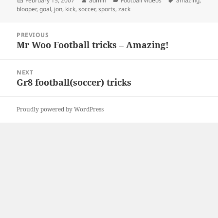
February 15, 2007
admin
Football Videos
amazing
,
on
blooper
,
goal
,
jon
,
kick
,
soccer
,
sports
,
zack
Post
PREVIOUS
navigation
Mr Woo Football tricks – Amazing!
Previous
post:
NEXT
Gr8 football(soccer) tricks
Next
post:
Proudly powered by WordPress