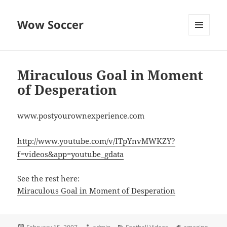
Wow Soccer
MENU
AND
WIDGETS
Miraculous Goal in Moment
of Desperation
www.postyourownexperience.com
http://www.youtube.com/v/ITpYnvMWKZY?
f=videos&app=youtube_gdata
See the rest here:
Miraculous Goal in Moment of Desperation
Posted
Author
Categories
Tags