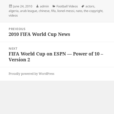
Posted
Author
Categories
Tags
June 24, 2010
admin
Football Videos
actors
,
on
algeria
,
arab league
,
chinese
,
fifa
,
lionel-messi
,
nato
,
the-copyright
,
videos
Post
PREVIOUS
navigation
2010 FIFA World Cup News
Previous
post:
NEXT
FIFA World Cup on ESPN — Power of 10 –
Next
Version 2
post:
Proudly powered by WordPress