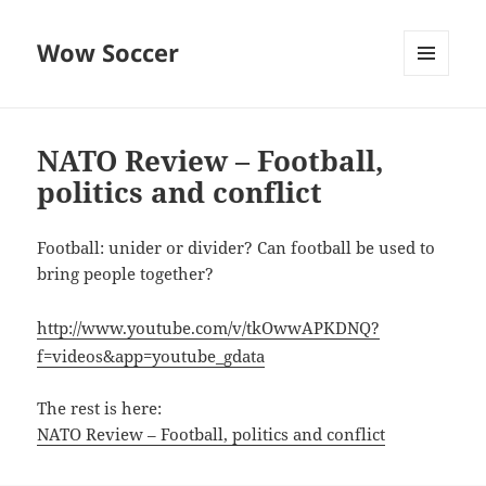
Wow Soccer
MENU
AND
WIDGETS
NATO Review – Football,
politics and conflict
Football: unider or divider? Can football be used to
bring people together?
http://www.youtube.com/v/tkOwwAPKDNQ?
f=videos&app=youtube_gdata
The rest is here:
NATO Review – Football, politics and conflict