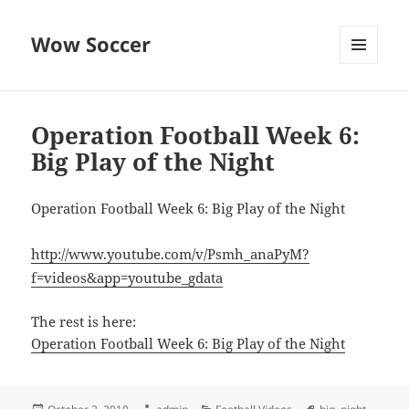
Wow Soccer
MENU
AND
WIDGETS
Operation Football Week 6:
Big Play of the Night
Operation Football Week 6: Big Play of the Night
http://www.youtube.com/v/Psmh_anaPyM?
f=videos&app=youtube_gdata
The rest is here:
Operation Football Week 6: Big Play of the Night
Posted
Author
Categories
Tags