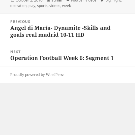
October 2, 2010
admin
Football Videos
big
,
night
,
on
operation
,
play
,
sports
,
videos
,
week
Post
PREVIOUS
navigation
Angel di María- Dynamite -Skills and
Previous
goals real madrid 10-11 HD
post:
NEXT
Operation Football Week 6: Segment 1
Next
post:
Proudly powered by WordPress