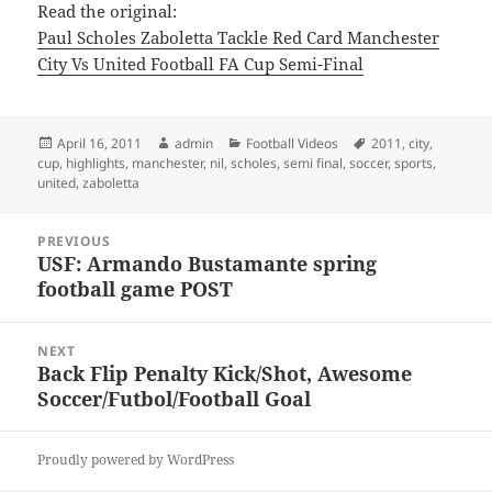
Read the original:
Paul Scholes Zaboletta Tackle Red Card Manchester
City Vs United Football FA Cup Semi-Final
Posted
Author
Categories
Tags
April 16, 2011
admin
Football Videos
2011
,
city
,
on
cup
,
highlights
,
manchester
,
nil
,
scholes
,
semi final
,
soccer
,
sports
,
united
,
zaboletta
Post
PREVIOUS
navigation
USF: Armando Bustamante spring
Previous
football game POST
post:
NEXT
Back Flip Penalty Kick/Shot, Awesome
Next
Soccer/Futbol/Football Goal
post:
Proudly powered by WordPress