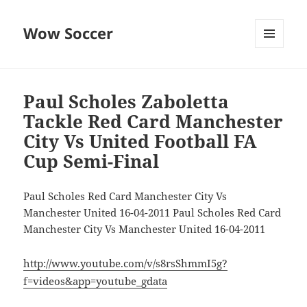
Wow Soccer
MENU
AND
WIDGETS
Paul Scholes Zaboletta
Tackle Red Card Manchester
City Vs United Football FA
Cup Semi-Final
Paul Scholes Red Card Manchester City Vs
Manchester United 16-04-2011 Paul Scholes Red Card
Manchester City Vs Manchester United 16-04-2011
http://www.youtube.com/v/s8rsShmmI5g?
f=videos&app=youtube_gdata