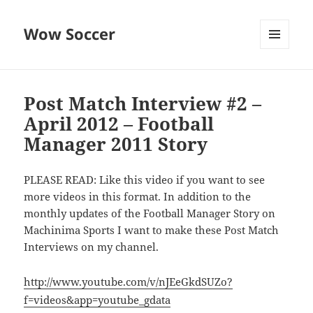
Wow Soccer
MENU
AND
WIDGETS
Post Match Interview #2 –
April 2012 – Football
Manager 2011 Story
PLEASE READ: Like this video if you want to see
more videos in this format. In addition to the
monthly updates of the Football Manager Story on
Machinima Sports I want to make these Post Match
Interviews on my channel.
http://www.youtube.com/v/nJEeGkdSUZo?
f=videos&app=youtube_gdata