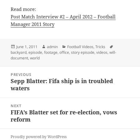
Read more:
Post Match Interview #2 – April 2012 – Football
Manager 2011 Story
Posted
Author
Categories
Tags
June 1, 2011
admin
Football Videos
,
Tricks
on
backyard
,
episode
,
footage
,
office
,
story episode
,
videos
,
will-
document
,
world
Post
PREVIOUS
navigation
Sepp Blatter: Fifa ship is in troubled
Previous
waters
post:
NEXT
FIFA’s Blatter set for re-election, vows
Next
reform
post:
Proudly powered by WordPress