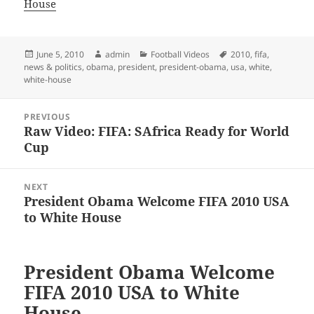
House
Posted
Author
Categories
Tags
June 5, 2010
admin
Football Videos
2010
,
fifa
,
on
news & politics
,
obama
,
president
,
president-obama
,
usa
,
white
,
white-house
Post
PREVIOUS
navigation
Raw Video: FIFA: SAfrica Ready for World
Previous
Cup
post:
NEXT
President Obama Welcome FIFA 2010 USA
Next
to White House
post:
President Obama Welcome
FIFA 2010 USA to White
House