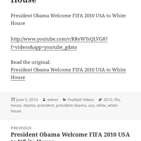
President Obama Welcome FIFA 2010 USA to White
House
http://www.youtube.com/v/RReWYsQLVG8?
f=videos&app=youtube_gdata
Read the original:
President Obama Welcome FIFA 2010 USA to White
House
Posted
Author
Categories
Tags
June 5, 2010
admin
Football Videos
2010
,
fifa
,
on
house
,
obama
,
president
,
president-obama
,
usa
,
white
,
white-
house
Post
PREVIOUS
navigation
President Obama Welcome FIFA 2010 USA
Previous