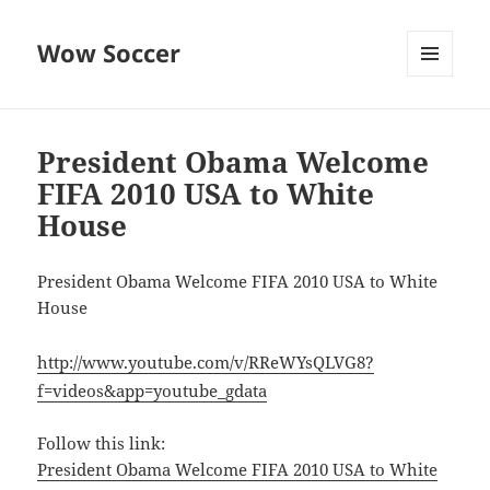
Wow Soccer
MENU
AND
WIDGETS
President Obama Welcome
FIFA 2010 USA to White
House
President Obama Welcome FIFA 2010 USA to White
House
http://www.youtube.com/v/RReWYsQLVG8?
f=videos&app=youtube_gdata
Follow this link:
President Obama Welcome FIFA 2010 USA to White