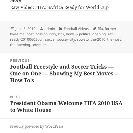
More:
Raw Video: FIFA: SAfrica Ready for World Cup
Posted
Author
Categories
Tags
June 5, 2010
admin
Football Videos
fifa
,
former-
on
two-time
,
host
,
host-country
,
kick
,
news & politics
,
opening
,
saf-
ready-20100605ovn
,
soccer
,
soccer-city
,
soweto
,
the-2010
,
the-host
,
the-opening
,
unveil-its
Post
PREVIOUS
navigation
Football Freestyle and Soccer Tricks —
Previous
One on One — Showing My Best Moves –
post:
How To’s
NEXT
President Obama Welcome FIFA 2010 USA
Next
to White House
post:
Proudly powered by WordPress