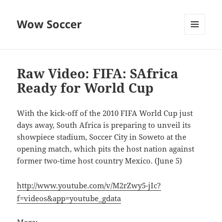
Wow Soccer
MENU
AND
WIDGETS
Raw Video: FIFA: SAfrica
Ready for World Cup
With the kick-off of the 2010 FIFA World Cup just
days away, South Africa is preparing to unveil its
showpiece stadium, Soccer City in Soweto at the
opening match, which pits the host nation against
former two-time host country Mexico. (June 5)
http://www.youtube.com/v/M2rZwy5-jIc?
f=videos&app=youtube_gdata