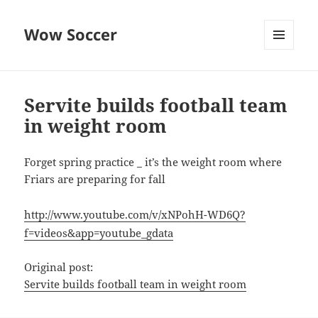
Wow Soccer
MENU
AND
WIDGETS
Servite builds football team
in weight room
Forget spring practice _ it’s the weight room where
Friars are preparing for fall
http://www.youtube.com/v/xNPohH-WD6Q?
f=videos&app=youtube_gdata
Original post:
Servite builds football team in weight room