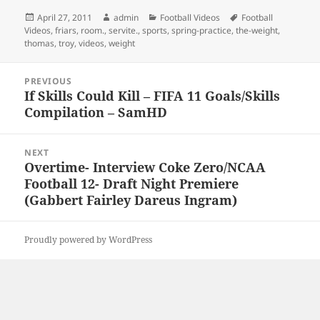
Posted
Author
Categories
Tags
April 27, 2011
admin
Football Videos
Football
on
Videos
,
friars
,
room.
,
servite.
,
sports
,
spring-practice
,
the-weight
,
thomas
,
troy
,
videos
,
weight
Post
PREVIOUS
navigation
If Skills Could Kill – FIFA 11 Goals/Skills
Previous
Compilation – SamHD
post:
NEXT
Overtime- Interview Coke Zero/NCAA
Next
Football 12- Draft Night Premiere
post:
(Gabbert Fairley Dareus Ingram)
Proudly powered by WordPress