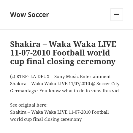
Wow Soccer
MENU
AND
WIDGETS
Shakira – Waka Waka LIVE
11-07-2010 Football world
cup final closing ceremony
(c) RTBF- LA DEUX – Sony Music Entertainment
Shakira – Waka Waka LIVE 11/07/2010 @ Soccer City
Germanfags : You know what to do to view this vid
See original here:
Shakira – Waka Waka LIVE 11-07-2010 Football
world cup final closing ceremony