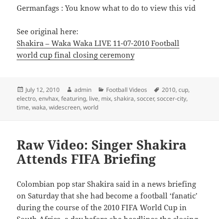
Germanfags : You know what to do to view this vid
See original here:
Shakira – Waka Waka LIVE 11-07-2010 Football
world cup final closing ceremony
Posted
Author
Categories
Tags
July 12, 2010
admin
Football Videos
2010
,
cup
,
on
electro
,
envhax
,
featuring
,
live
,
mix
,
shakira
,
soccer
,
soccer-city
,
time
,
waka
,
widescreen
,
world
Raw Video: Singer Shakira
Attends FIFA Briefing
Colombian pop star Shakira said in a news briefing
on Saturday that she had become a football ‘fanatic’
during the course of the 2010 FIFA World Cup in
South Africa, a day before she headlines the closing