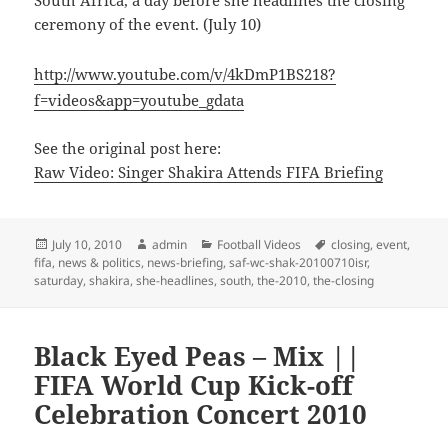
ceremony of the event. (July 10)
http://www.youtube.com/v/4kDmP1BS218?
f=videos&app=youtube_gdata
See the original post here:
Raw Video: Singer Shakira Attends FIFA Briefing
Posted
Author
Categories
Tags
July 10, 2010
admin
Football Videos
closing
,
event
,
on
fifa
,
news & politics
,
news-briefing
,
saf-wc-shak-20100710isr
,
saturday
,
shakira
,
she-headlines
,
south
,
the-2010
,
the-closing
Black Eyed Peas – Mix ||
FIFA World Cup Kick-off
Celebration Concert 2010