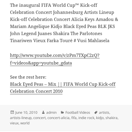
The inaugural FIFA World Cup™ Kick-off
Celebration Concert Johannesburg Artists Lineup
Kick-off Celebration Concert Alicia Keys Amadou &
Mariam Angelique Kidjo Black Eyed Peas BLK JKS
John Legend Juanes Shakira The Parlotones
Tinariwen Vieux Farka Touré # Vusi Mahlasela
http://www.youtube.com/v/zPm7TXpC2zQ?
f=videos&app=youtube_gdata
See the rest here:
Black Eyed Peas – Mix || FIFA World Cup Kick-off
Celebration Concert 2010
Posted
Author
Categories
Tags
June 10, 2010
admin
Football Videos
artists
,
on
artists-lineup
,
concert
,
concert-alicia
,
fifa
,
indie rock
,
kidjo
,
shakira
,
vieux
,
world