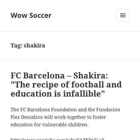
Wow Soccer
MENU
AND
WIDGETS
Tag:
shakira
FC Barcelona – Shakira:
"The recipe of football and
education is infallible"
The FC Barcelona Foundation and the Fundación
Pies Descalzos will work together to foster
education for vulnerable children.