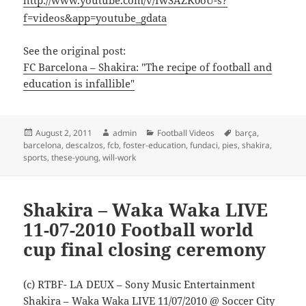
http://www.youtube.com/v/IwSAZK0oU-s?
f=videos&app=youtube_gdata
See the original post:
FC Barcelona – Shakira: "The recipe of football and
education is infallible"
Posted
Author
Categories
Tags
August 2, 2011
admin
Football Videos
barça
,
on
barcelona
,
descalzos
,
fcb
,
foster-education
,
fundaci
,
pies
,
shakira
,
sports
,
these-young
,
will-work
Shakira – Waka Waka LIVE
11-07-2010 Football world
cup final closing ceremony
(c) RTBF- LA DEUX – Sony Music Entertainment
Shakira – Waka Waka LIVE 11/07/2010 @ Soccer City