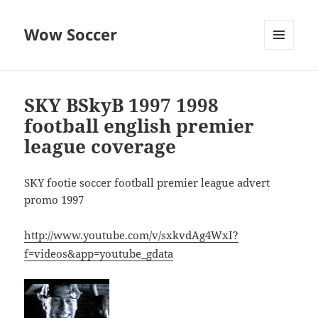
Wow Soccer
MENU
AND
WIDGETS
SKY BSkyB 1997 1998
football english premier
league coverage
SKY footie soccer football premier league advert
promo 1997
http://www.youtube.com/v/sxkvdAg4WxI?
f=videos&app=youtube_gdata