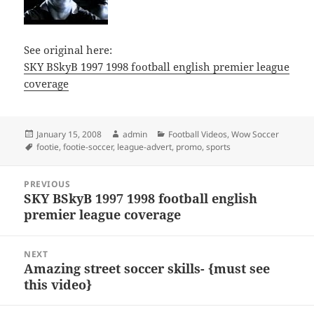
See original here:
SKY BSkyB 1997 1998 football english premier league
coverage
Posted
Author
Categories
January 15, 2008
admin
Football Videos
,
Wow Soccer
on
Tags
footie
,
footie-soccer
,
league-advert
,
promo
,
sports
Post
PREVIOUS
navigation
SKY BSkyB 1997 1998 football english
Previous
premier league coverage
post:
NEXT
Amazing street soccer skills- {must see
Next
this video}
post: