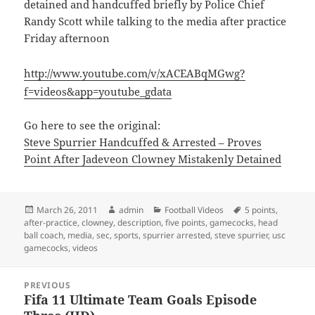
detained and handcuffed briefly by Police Chief
Randy Scott while talking to the media after practice
Friday afternoon
http://www.youtube.com/v/xACEABqMGwg?
f=videos&app=youtube_gdata
Go here to see the original:
Steve Spurrier Handcuffed & Arrested – Proves
Point After Jadeveon Clowney Mistakenly Detained
Posted
Author
Categories
Tags
March 26, 2011
admin
Football Videos
5 points
,
on
after-practice
,
clowney
,
description
,
five points
,
gamecocks
,
head
ball coach
,
media
,
sec
,
sports
,
spurrier arrested
,
steve spurrier
,
usc
gamecocks
,
videos
Post
PREVIOUS
navigation
Fifa 11 Ultimate Team Goals Episode
Previous