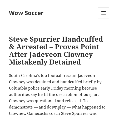
Wow Soccer
MENU
AND
WIDGETS
Steve Spurrier Handcuffed
& Arrested – Proves Point
After Jadeveon Clowney
Mistakenly Detained
South Carolina’s top football recruit Jadeveon
Clowney was detained and handcuffed briefly by
Columbia police early Friday morning because
authorities say he fit the description of burglar.
Clowney was questioned and released. To
demonstrate — and downplay — what happened to
Clowney, Gamecocks coach Steve Spurrier was