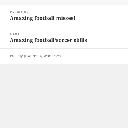
Post
PREVIOUS
navigation
Amazing football misses!
Previous
post:
NEXT
Amazing football/soccer skills
Next
post:
Proudly powered by WordPress