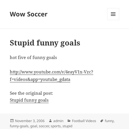
Wow Soccer
MENU
AND
WIDGETS
Stupid funny goals
hot five of funny goals
http://www.youtube.com/v/4eayV1x-Vzc?
f=videos&app=youtube_gdata
See the original post:
Stupid funny goals
Posted
Author
Categories
Tags
November 3, 2006
admin
Football Videos
funny
,
on
funny-goals
,
goal
,
soccer
,
sports
,
stupid