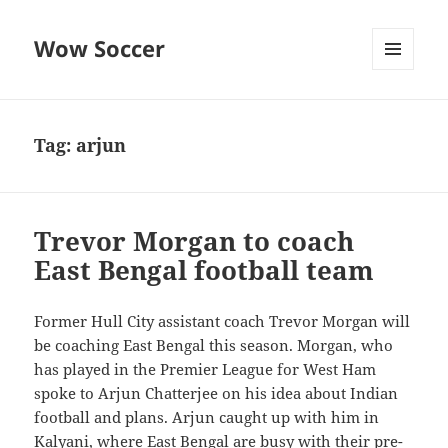
Wow Soccer
MENU
AND
WIDGETS
Tag:
arjun
Trevor Morgan to coach
East Bengal football team
Former Hull City assistant coach Trevor Morgan will
be coaching East Bengal this season. Morgan, who
has played in the Premier League for West Ham
spoke to Arjun Chatterjee on his idea about Indian
football and plans. Arjun caught up with him in
Kalyani, where East Bengal are busy with their pre-