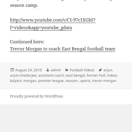
season camp.
http://www.youtube.com/v/C1-97c1XGbI?
f=videos&app=youtube_gdata
Continued here:
Trevor Morgan to coach East Bengal football team
Posted
Author
Categories
Tags
August 24, 2010
admin
Football Videos
arjun
,
on
arjun-chatterjee
,
assistant-coach
,
east bengal
,
former-hull
,
indian
,
kalyani
,
morgan
,
premier-league
,
season-
,
sports
,
trevor-morgan
Proudly powered by WordPress