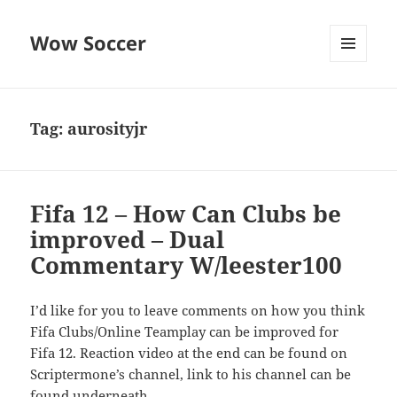
Wow Soccer
MENU
AND
WIDGETS
Tag:
aurosityjr
Fifa 12 – How Can Clubs be
improved – Dual
Commentary W/leester100
I’d like for you to leave comments on how you think
Fifa Clubs/Online Teamplay can be improved for
Fifa 12. Reaction video at the end can be found on
Scriptermone’s channel, link to his channel can be
found underneath