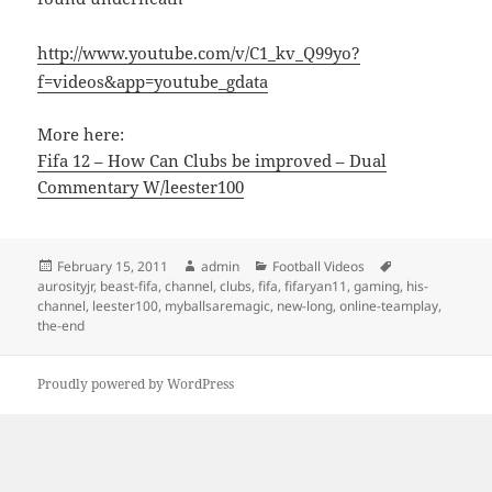
http://www.youtube.com/v/C1_kv_Q99yo?
f=videos&app=youtube_gdata
More here:
Fifa 12 – How Can Clubs be improved – Dual
Commentary W/leester100
Posted
Author
Categories
Tags
February 15, 2011
admin
Football Videos
on
aurosityjr
,
beast-fifa
,
channel
,
clubs
,
fifa
,
fifaryan11
,
gaming
,
his-
channel
,
leester100
,
myballsaremagic
,
new-long
,
online-teamplay
,
the-end
Proudly powered by WordPress