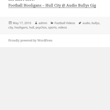
Football Hooligans – Hull City @ Audio Bullys Gig
Posted
Author
Categories
Tags
May 17, 2010
admin
Football Videos
audio
,
bullys
,
on
city
,
hooligans
,
hull
,
psychos
,
sports
,
videos
Proudly powered by WordPress