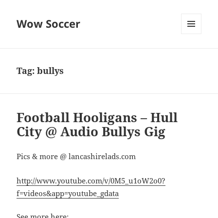
Wow Soccer
MENU
AND
WIDGETS
Tag:
bullys
Football Hooligans – Hull
City @ Audio Bullys Gig
Pics & more @ lancashirelads.com
http://www.youtube.com/v/0M5_u1oW2o0?
f=videos&app=youtube_gdata
See more here: