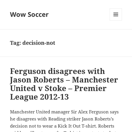
Wow Soccer
MENU
AND
WIDGETS
Tag:
decision-not
Ferguson disagrees with
Jason Roberts – Manchester
United v Stoke – Premier
League 2012-13
Manchester United manager Sir Alex Ferguson says
he disagrees with Reading striker Jason Roberts’s
decision not to wear a Kick It Out T-shirt. Roberts