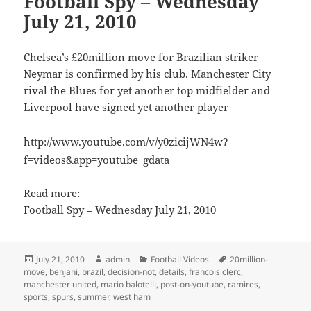
Football Spy – Wednesday
July 21, 2010
Chelsea’s £20million move for Brazilian striker
Neymar is confirmed by his club. Manchester City
rival the Blues for yet another top midfielder and
Liverpool have signed yet another player
http://www.youtube.com/v/y0zicijWN4w?
f=videos&app=youtube_gdata
Read more:
Football Spy – Wednesday July 21, 2010
Posted
Author
Categories
Tags
July 21, 2010
admin
Football Videos
20million-
on
move
,
benjani
,
brazil
,
decision-not
,
details
,
francois clerc
,
manchester united
,
mario balotelli
,
post-on-youtube
,
ramires
,
sports
,
spurs
,
summer
,
west ham