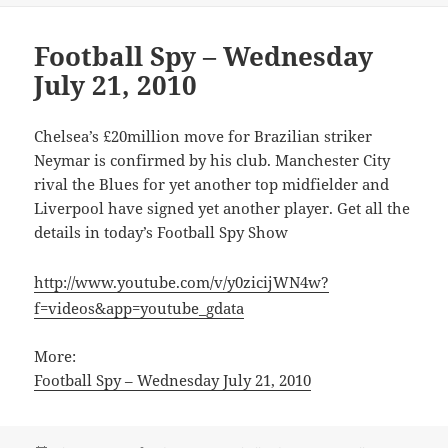
Football Spy – Wednesday
July 21, 2010
Chelsea’s £20million move for Brazilian striker
Neymar is confirmed by his club. Manchester City
rival the Blues for yet another top midfielder and
Liverpool have signed yet another player. Get all the
details in today’s Football Spy Show
http://www.youtube.com/v/y0zicijWN4w?
f=videos&app=youtube_gdata
More:
Football Spy – Wednesday July 21, 2010