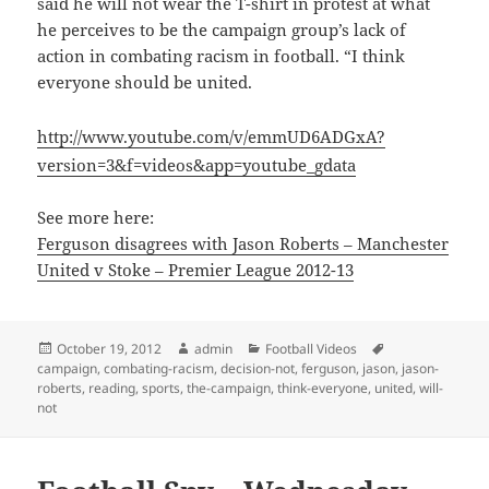
said he will not wear the T-shirt in protest at what
he perceives to be the campaign group’s lack of
action in combating racism in football. “I think
everyone should be united.
http://www.youtube.com/v/emmUD6ADGxA?
version=3&f=videos&app=youtube_gdata
See more here:
Ferguson disagrees with Jason Roberts – Manchester
United v Stoke – Premier League 2012-13
Posted
Author
Categories
Tags
October 19, 2012
admin
Football Videos
on
campaign
,
combating-racism
,
decision-not
,
ferguson
,
jason
,
jason-
roberts
,
reading
,
sports
,
the-campaign
,
think-everyone
,
united
,
will-
not