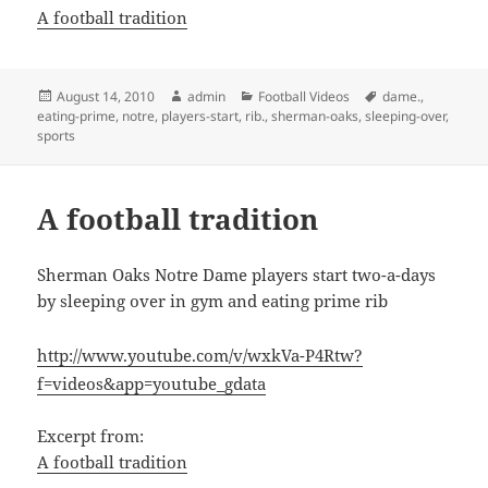
A football tradition
Posted
Author
Categories
Tags
August 14, 2010
admin
Football Videos
dame.
,
on
eating-prime
,
notre
,
players-start
,
rib.
,
sherman-oaks
,
sleeping-over
,
sports
A football tradition
Sherman Oaks Notre Dame players start two-a-days
by sleeping over in gym and eating prime rib
http://www.youtube.com/v/wxkVa-P4Rtw?
f=videos&app=youtube_gdata
Excerpt from:
A football tradition