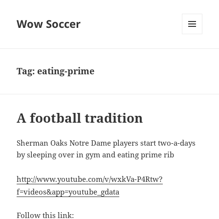
Wow Soccer
MENU
AND
WIDGETS
Tag:
eating-prime
A football tradition
Sherman Oaks Notre Dame players start two-a-days
by sleeping over in gym and eating prime rib
http://www.youtube.com/v/wxkVa-P4Rtw?
f=videos&app=youtube_gdata
Follow this link: