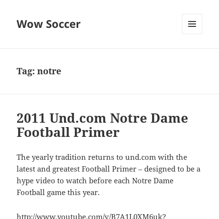
Wow Soccer
MENU
AND
WIDGETS
Tag:
notre
2011 Und.com Notre Dame
Football Primer
The yearly tradition returns to und.com with the
latest and greatest Football Primer – designed to be a
hype video to watch before each Notre Dame
Football game this year.
http://www.youtube.com/v/B7A1L0XM6uk?