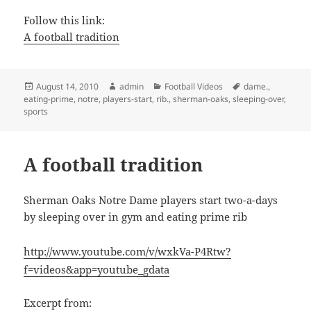
Follow this link:
A football tradition
Posted
Author
Categories
Tags
August 14, 2010
admin
Football Videos
dame.
,
on
eating-prime
,
notre
,
players-start
,
rib.
,
sherman-oaks
,
sleeping-over
,
sports
A football tradition
Sherman Oaks Notre Dame players start two-a-days
by sleeping over in gym and eating prime rib
http://www.youtube.com/v/wxkVa-P4Rtw?
f=videos&app=youtube_gdata
Excerpt from: