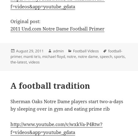
f=videos&app=youtube_gdata
Original post:
2011 Und.com Notre Dame Football Primer
Posted
Author
Categories
Tags
August 29, 2011
admin
Football Videos
football-
on
primer
,
manti te'o
,
michael floyd
,
notre
,
notre dame
,
speech
,
sports
,
the-latest
,
videos
A football tradition
Sherman Oaks Notre Dame players start two-a-days
by sleeping over in gym and eating prime rib
http://www.youtube.com/v/wxkVa-P4Rtw?
f=videos&app=youtube_gdata