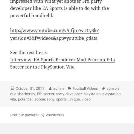
impressed with what yet another 3rd party
developer like EA Sports is able to do with the
powerful handheld.
http://www.youtube.com/v/ufjnFwTLySk?
version=3&f=videos&app=youtube_gdata
See the rest here:
Interview: EA Sports Producer Matt Prior on Fifa
Soccer for the PlayStation Vita
Posted
Author
Categories
Tags
October 31, 2011
admin
Football Videos
console
,
on
dualshockerstv
,
fifa soccer
,
party-developer
,
playstaion
,
playstation
vita
,
potential
,
soccer
,
sony
,
sports
,
unique
,
video
Proudly powered by WordPress