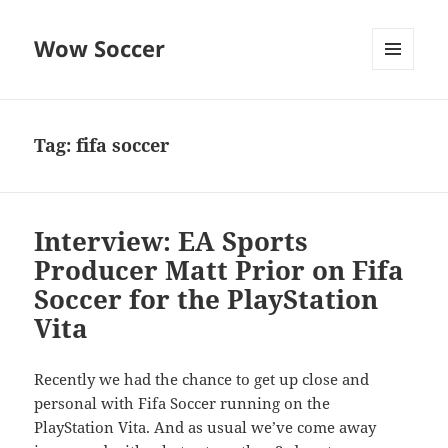
Wow Soccer
MENU
AND
WIDGETS
Tag:
fifa soccer
Interview: EA Sports
Producer Matt Prior on Fifa
Soccer for the PlayStation
Vita
Recently we had the chance to get up close and
personal with Fifa Soccer running on the
PlayStation Vita. And as usual we’ve come away