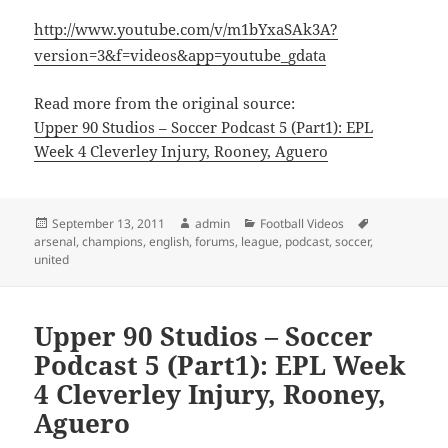
http://www.youtube.com/v/m1bYxaSAk3A?
version=3&f=videos&app=youtube_gdata
Read more from the original source:
Upper 90 Studios – Soccer Podcast 5 (Part1): EPL
Week 4 Cleverley Injury, Rooney, Aguero
Posted
Author
Categories
Tags
September 13, 2011
admin
Football Videos
on
arsenal
,
champions
,
english
,
forums
,
league
,
podcast
,
soccer
,
united
Upper 90 Studios – Soccer
Podcast 5 (Part1): EPL Week
4 Cleverley Injury, Rooney,
Aguero