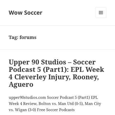
Wow Soccer
MENU
AND
WIDGETS
Tag:
forums
Upper 90 Studios – Soccer
Podcast 5 (Part1): EPL Week
4 Cleverley Injury, Rooney,
Aguero
upper90studios.com Soccer Podcast 5 (Part1) EPL
Week 4 Review, Bolton vs. Man Utd (0-5), Man City
vs. Wigan (3-0) Free Soccer Podcasts