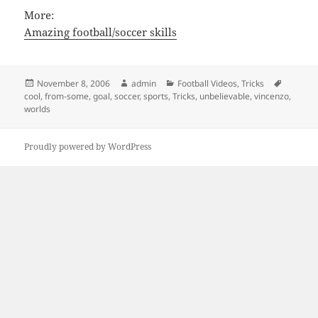
More:
Amazing football/soccer skills
Posted
Author
Categories
Tags
November 8, 2006
admin
Football Videos
,
Tricks
on
cool
,
from-some
,
goal
,
soccer
,
sports
,
Tricks
,
unbelievable
,
vincenzo
,
worlds
Proudly powered by WordPress