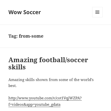
Wow Soccer
MENU
AND
WIDGETS
Tag:
from-some
Amazing football/soccer
skills
Amazing skills shown from some of the world’s
best.
http://www.youtube.com/v/cot1VqjWZPA?
f=videos&app=youtube_gdata